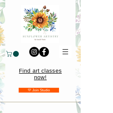
Find art classes
now!
💛 Join Studio