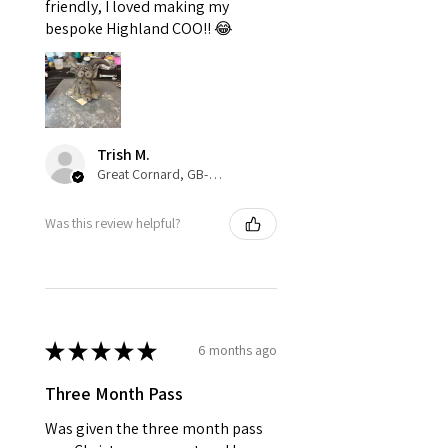
friendly, I loved making my
bespoke Highland COO!! 😂
Trish M.
Great Cornard, GB-ENG
Was this review helpful?
★
★
★
★
★
6 months ago
Three Month Pass
Was given the three month pass