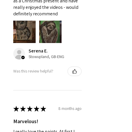
as a Christmas present and have
really enjoyed the videos - would
definitely recommend
Serena E.
Stowupland, GB-ENG
Was this review helpful?
★
★
★
★
★
8 months ago
Marvelous!
I really love the paints. At first I