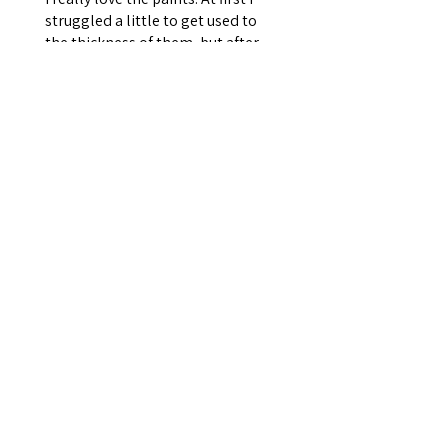
struggled a little to get used to
the thickness of them, but after
reaching out to Sarah she gave
me a few suggestions. There is a
go...
SHOW MORE
Rebecca T.
Kesgrave, ENG
Was this review helpful?
Set of 16 Americana
Paints