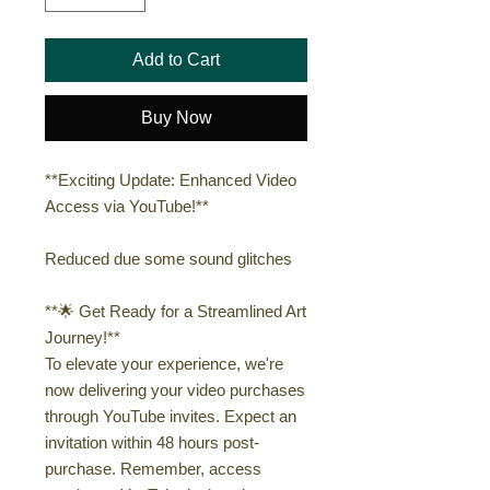
Add to Cart
Buy Now
**Exciting Update: Enhanced Video
Access via YouTube!**
Reduced due some sound glitches
**🌟 Get Ready for a Streamlined Art
Journey!**
To elevate your experience, we're
now delivering your video purchases
through YouTube invites. Expect an
invitation within 48 hours post-
purchase. Remember, access