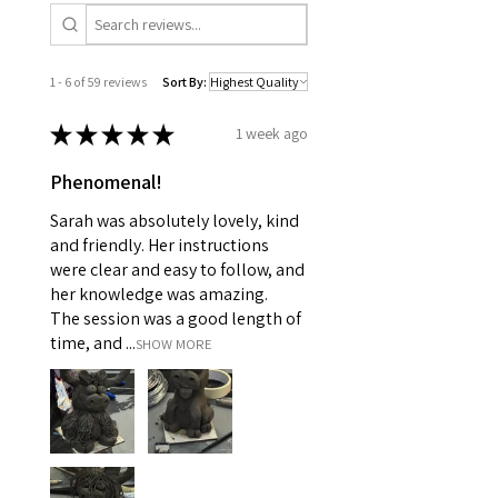
1 - 6 of 59 reviews
Sort By:
★
★
★
★
★
1 week ago
Phenomenal!
Sarah was absolutely lovely, kind
and friendly. Her instructions
were clear and easy to follow, and
her knowledge was amazing.
The session was a good length of
time, and ...
SHOW MORE