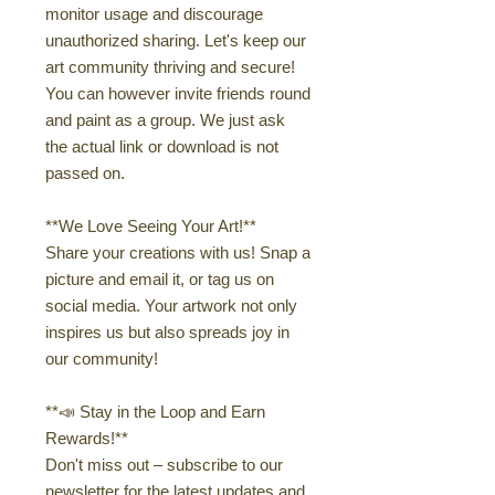
monitor usage and discourage
unauthorized sharing. Let's keep our
art community thriving and secure!
You can however invite friends round
and paint as a group. We just ask
the actual link or download is not
passed on.
**We Love Seeing Your Art!**
Share your creations with us! Snap a
picture and email it, or tag us on
social media. Your artwork not only
inspires us but also spreads joy in
our community!
**📣 Stay in the Loop and Earn
Rewards!**
Don't miss out – subscribe to our
newsletter for the latest updates and