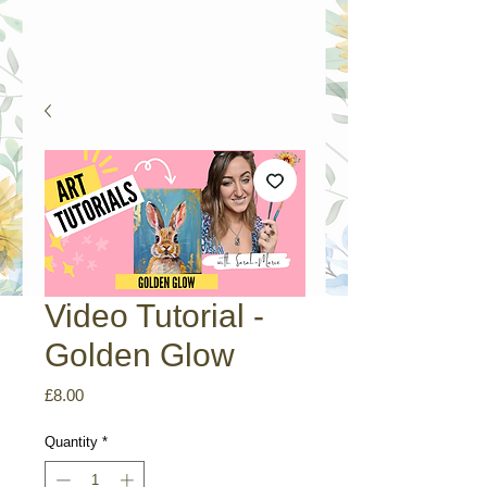
Video Tutorial -
Golden Glow
Price
£8.00
Quantity
*