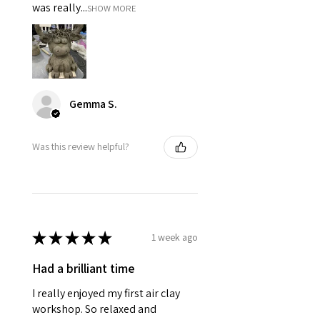
was really...
SHOW MORE
Gemma S.
Was this review helpful?
★
★
★
★
★
1 week ago
Had a brilliant time
I really enjoyed my first air clay
workshop. So relaxed and