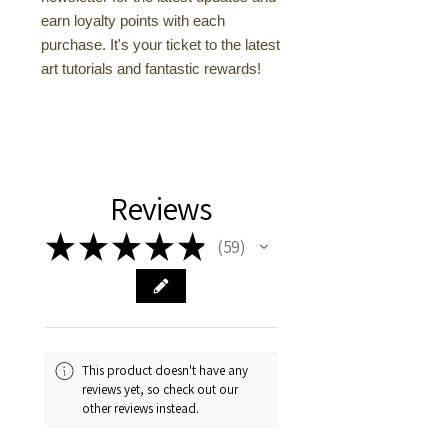
earn loyalty points with each
purchase. It's your ticket to the latest
art tutorials and fantastic rewards!
Reviews
★
★
★
★
★
59
59
This product doesn't have any
reviews yet, so check out our
other reviews instead.