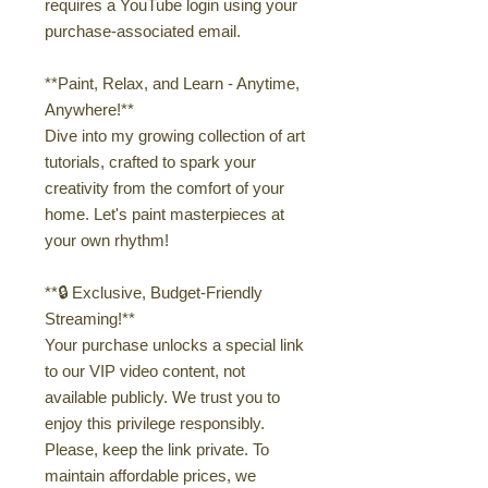
requires a YouTube login using your
purchase-associated email.
**Paint, Relax, and Learn - Anytime,
Anywhere!**
Dive into my growing collection of art
tutorials, crafted to spark your
creativity from the comfort of your
home. Let's paint masterpieces at
your own rhythm!
**🔒 Exclusive, Budget-Friendly
Streaming!**
Your purchase unlocks a special link
to our VIP video content, not
available publicly. We trust you to
enjoy this privilege responsibly.
Please, keep the link private. To
maintain affordable prices, we