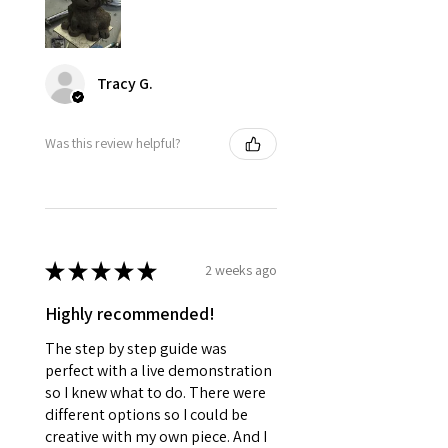
Tracy G.
Was this review helpful?
★
★
★
★
★
2 weeks ago
Highly recommended!
The step by step guide was
perfect with a live demonstration
so I knew what to do. There were
different options so I could be
creative with my own piece. And I