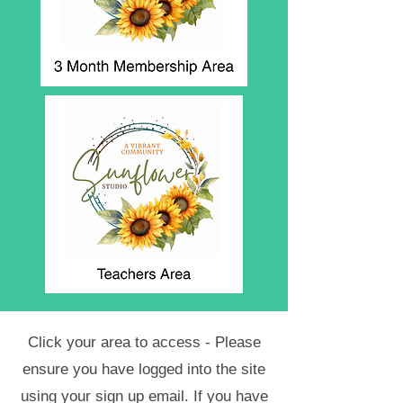
Click your area to access - Please
ensure you have logged into the site
using your sign up email. If you have