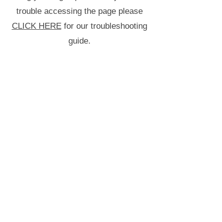
trouble accessing the page please
CLICK HERE
for our troubleshooting
guide.