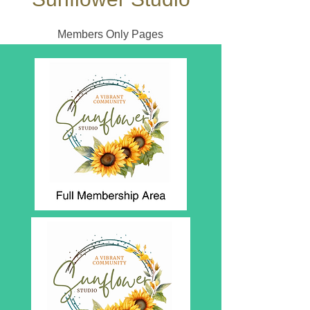
Members Only Pages