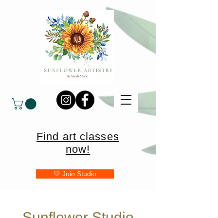
Find art classes
now!
💛 Join Studio
Sunflower Studio