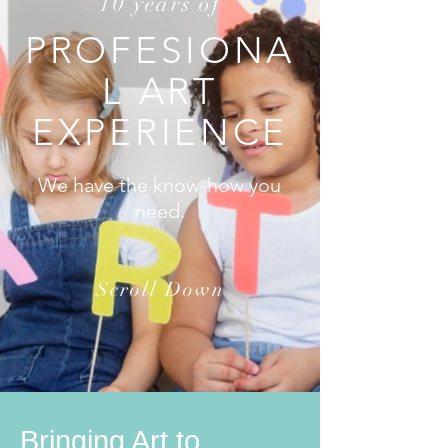
10 years of
PROFESIONA
L ART
EXPERIENCE
We have the know-how you
need.
Scroll Down
Bringing Art to