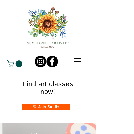
Find art classes
now!
💛 Join Studio