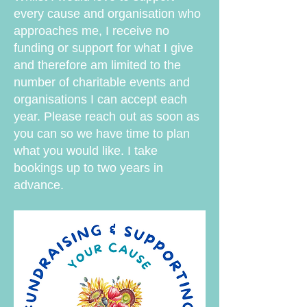
every cause and organisation who
approaches me, I receive no
funding or support for what I give
and therefore am limited to the
number of charitable events and
organisations I can accept each
year. Please reach out as soon as
you can so we have time to plan
what you would like. I take
bookings up to two years in
advance.