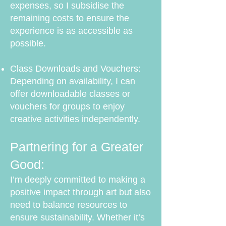
expenses, so I subsidise the
remaining costs to ensure the
experience is as accessible as
possible.
Class Downloads and Vouchers:
Depending on availability, I can
offer downloadable classes or
vouchers for groups to enjoy
creative activities independently.
Partnering for a Greater
Good:
I’m deeply committed to making a
positive impact through art but also
need to balance resources to
ensure sustainability. Whether it’s