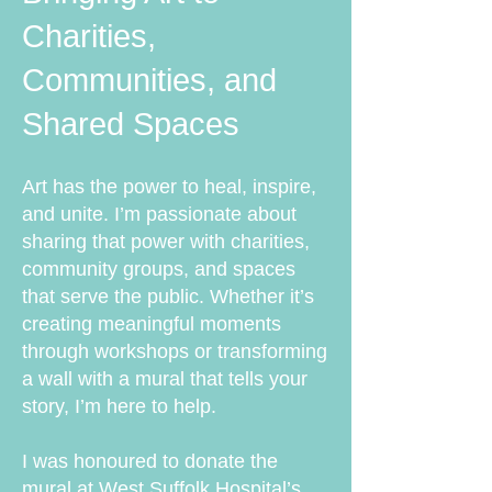
Charities,
Communities, and
Shared Spaces
Art has the power to heal, inspire,
and unite. I’m passionate about
sharing that power with charities,
community groups, and spaces
that serve the public. Whether it’s
creating meaningful moments
through workshops or transforming
a wall with a mural that tells your
story, I’m here to help.
I was honoured to donate the
mural at West Suffolk Hospital’s