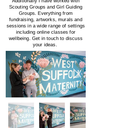
Additionally I have worked with
Scouting Groups and Girl Guiding
Groups. Everything from
fundraising, artworks, murals and
sessions in a wide range of settings
including online classes for
wellbeing. Get in touch to discuss
your ideas.