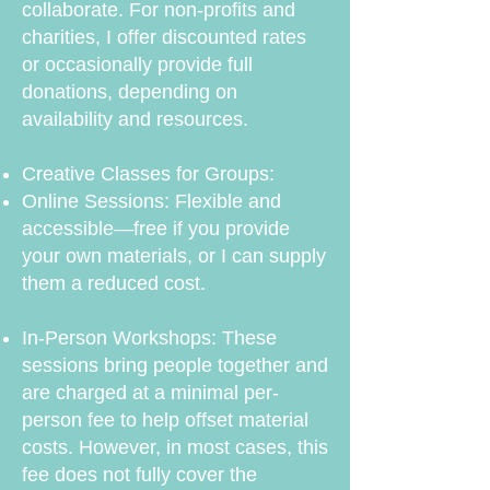
collaborate. For non-profits and
charities, I offer discounted rates
or occasionally provide full
donations, depending on
availability and resources.
Creative Classes for Groups:
Online Sessions: Flexible and
accessible—free if you provide
your own materials, or I can supply
them a reduced cost.
In-Person Workshops: These
sessions bring people together and
are charged at a minimal per-
person fee to help offset material
costs. However, in most cases, this
fee does not fully cover the