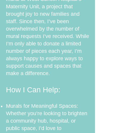
Maternity Unit, a project that
brought joy to new families and
staff. Since then, I’ve been
overwhelmed by the number of
mural requests I’ve received. While
I’m only able to donate a limited
number of pieces each year, I’m
always happy to explore ways to
support causes and spaces that
make a difference.
How I Can Help:
Murals for Meaningful Spaces:
Whether you’re looking to brighten
a community hub, hospital, or
public space, I’d love to