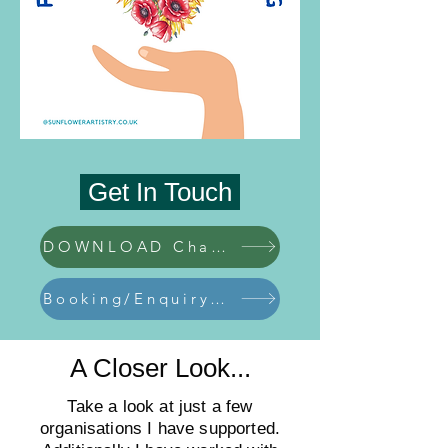
Get In Touch
DOWNLOAD Charity Pack
Booking/Enquiry Form
A Closer Look...
Take a look at just a few
organisations I have supported.