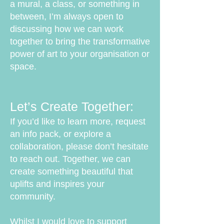
a mural, a class, or something in
between, I’m always open to
discussing how we can work
together to bring the transformative
power of art to your organisation or
space.
Let’s Create Together:
If you’d like to learn more, request
an info pack, or explore a
collaboration, please don’t hesitate
to reach out. Together, we can
create something beautiful that
uplifts and inspires your
community.
Whilst I would love to support