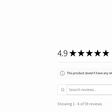
4.9
★
★
★
★
★
This product doesn't have any rev
Showing 1 - 6 of 59 reviews.