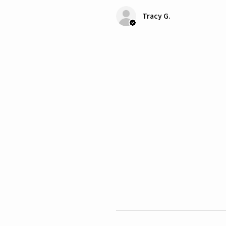
Tracy G.