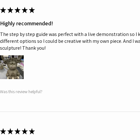
★
★
★
★
★
Highly recommended!
The step by step guide was perfect with a live demonstration so I
different options so I could be creative with my own piece. And I w
sculpture! Thank you!
Was this review helpful?
★
★
★
★
★