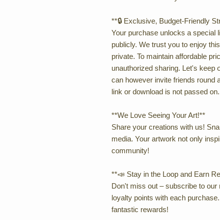
**🔒 Exclusive, Budget-Friendly S
Your purchase unlocks a special li
publicly. We trust you to enjoy thi
private. To maintain affordable p
unauthorized sharing. Let's keep 
can however invite friends round a
link or download is not passed on.
**We Love Seeing Your Art!**
Share your creations with us! Snap
media. Your artwork not only inspi
community!
**📣 Stay in the Loop and Earn R
Don't miss out – subscribe to our 
loyalty points with each purchase. I
fantastic rewards!