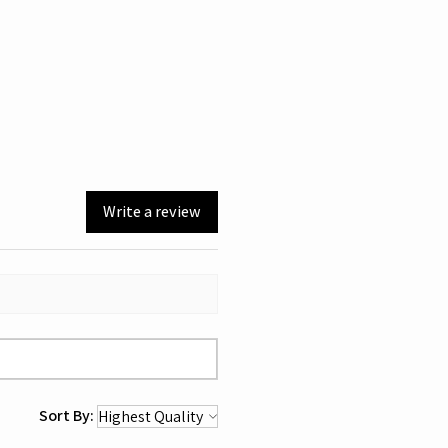
Write a review
Sort By: