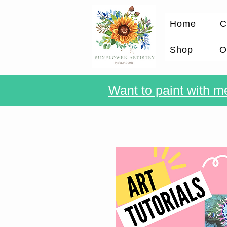
Home
C
Shop
O
Want to paint with me