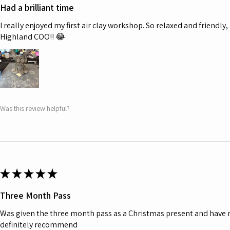
Had a brilliant time
I really enjoyed my first air clay workshop. So relaxed and friendl
Highland COO!! 😂
Was this review helpful?
★
★
★
★
★
Three Month Pass
Was given the three month pass as a Christmas present and have r
definitely recommend