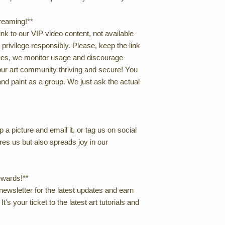
treaming!**
nk to our VIP video content, not available
s privilege responsibly. Please, keep the link
rices, we monitor usage and discourage
our art community thriving and secure! You
nd paint as a group. We just ask the actual
 a picture and email it, or tag us on social
res us but also spreads joy in our
ewards!**
newsletter for the latest updates and earn
t's your ticket to the latest art tutorials and