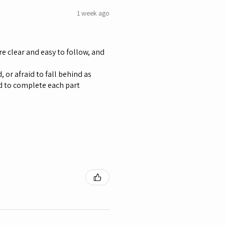
1 week ago
re clear and easy to follow, and
 or afraid to fall behind as
d to complete each part