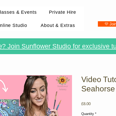
lasses & Events
Private Hire
💛 Joi
nline Studio
About & Extras
? Join Sunflower Studio for exclusive tu
Video Tuto
Seahorse
Price
£8.00
Quantity
*