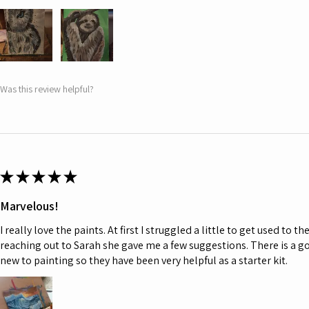
Was this review helpful?
★
★
★
★
★
Marvelous!
I really love the paints. At first I struggled a little to get used to t
reaching out to Sarah she gave me a few suggestions. There is a go
new to painting so they have been very helpful as a starter kit.