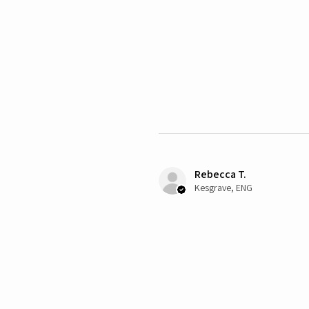
Rebecca T.
Kesgrave, ENG