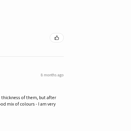
8 months ago
he thickness of them, but after
od mix of colours - I am very