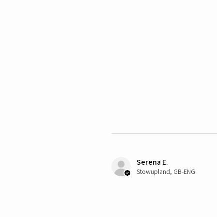
Serena E.
Stowupland, GB-ENG