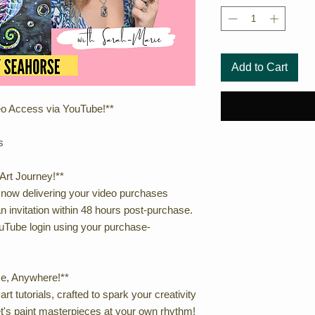
Add to Cart
eo Access via YouTube!**
s
Art Journey!**
 now delivering your video purchases
n invitation within 48 hours post-purchase.
Tube login using your purchase-
me, Anywhere!**
rt tutorials, crafted to spark your creativity
t's paint masterpieces at your own rhythm!