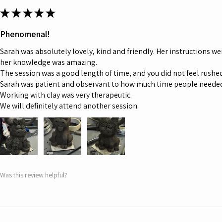
★
★
★
★
★
Phenomenal!
Sarah was absolutely lovely, kind and friendly. Her instructions we
her knowledge was amazing.
The session was a good length of time, and you did not feel rushed,
Sarah was patient and observant to how much time people neede
Working with clay was very therapeutic.
We will definitely attend another session.
Was this review helpful?