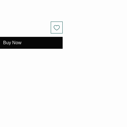
Buy Now