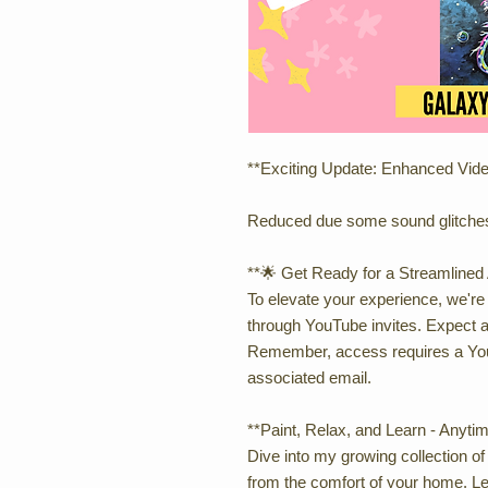
**Exciting Update: Enhanced Vid
Reduced due some sound glitche
**🌟 Get Ready for a Streamlined 
To elevate your experience, we're
through YouTube invites. Expect a
Remember, access requires a You
associated email.
**Paint, Relax, and Learn - Anyti
Dive into my growing collection of a
from the comfort of your home. Le