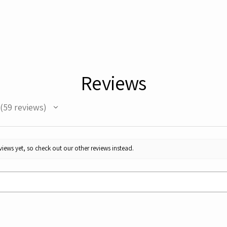
Reviews
59
reviews
59
iews yet, so check out our other reviews instead.