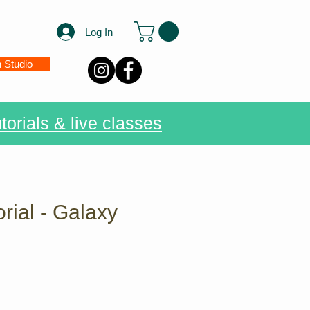
Log In
n Studio
torials & live classes
rial - Galaxy