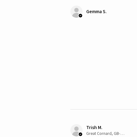
Gemma S.
Trish M.
Great Cornard, GB-ENG