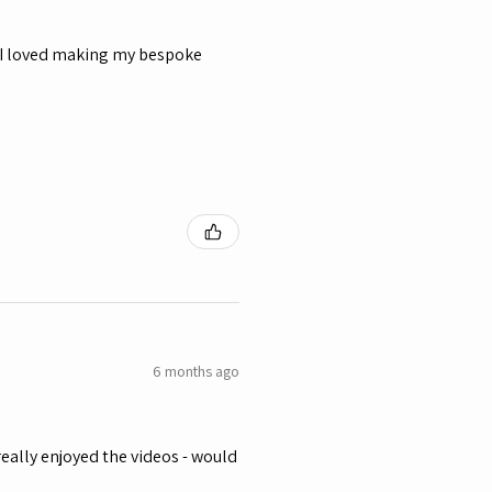
y, I loved making my bespoke
6 months ago
eally enjoyed the videos - would