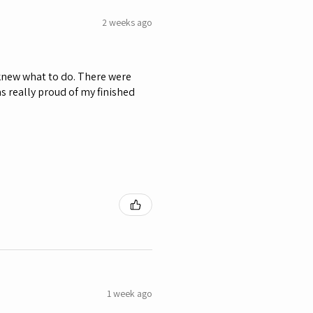
2 weeks ago
 knew what to do. There were
as really proud of my finished
1 week ago