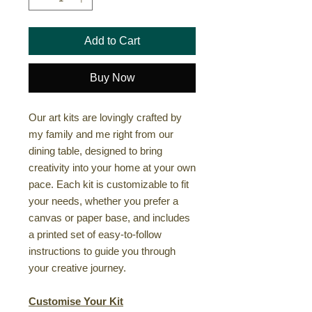
Add to Cart
Buy Now
Our art kits are lovingly crafted by
my family and me right from our
dining table, designed to bring
creativity into your home at your own
pace. Each kit is customizable to fit
your needs, whether you prefer a
canvas or paper base, and includes
a printed set of easy-to-follow
instructions to guide you through
your creative journey.
Customise Your Kit