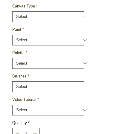
Canvas Type
*
Paint
*
Palette
*
Brushes
*
Video Tutorial
*
Quantity
*