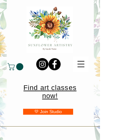
Find art classes
now!
💛 Join Studio