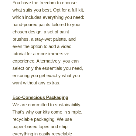
You have the freedom to choose
what suits you best. Opt for a full kit,
which includes everything you need:
hand-poured paints tailored to your
chosen design, a set of paint
brushes, a stay-wet palette, and
even the option to add a video
tutorial for a more immersive
experience. Alternatively, you can
select only the essentials you need,
ensuring you get exactly what you
want without any extras.
Eco-Conscious Packaging
We are committed to sustainability.
That’s why our kits come in simple,
recyclable packaging. We use
paper-based tapes and ship
everything in easily recyclable