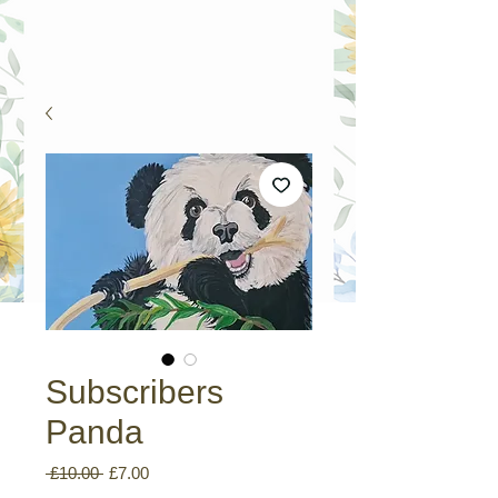
Subscribers
Panda
Regular
Sale
 £10.00 
£7.00
Price
Price