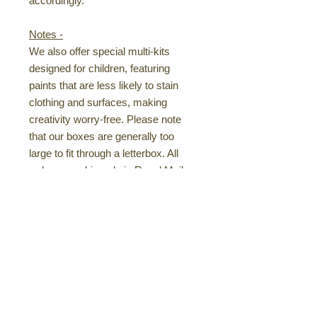
accordingly.
Notes -
We also offer special multi-kits
designed for children, featuring
paints that are less likely to stain
clothing and surfaces, making
creativity worry-free. Please note
that our boxes are generally too
large to fit through a letterbox. All
orders are shipped via Royal Mail
Tracked 48 for peace of mind.
Pre-Drawn Canvases
- Handcrafted
for Your Enjoyment - I personally
pre-draw your canvases with simple,
easy-to-follow guidelines, allowing
you to focus on the fun part—
painting! Every design is hand-drawn