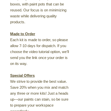
boxes, with paint pots that can be
reused. Our focus is on minimizing
waste while delivering quality
products.
Made to Order
Each kit is made to order, so please
allow 7-10 days for dispatch. If you
choose the video tutorial option, we’ll
send you the link once your order is
on its way.
Special Offers
We strive to provide the best value.
Save 20% when you mix and match
any three or more kits! Just a heads
up—our paints can stain, so be sure
to prepare your workspace