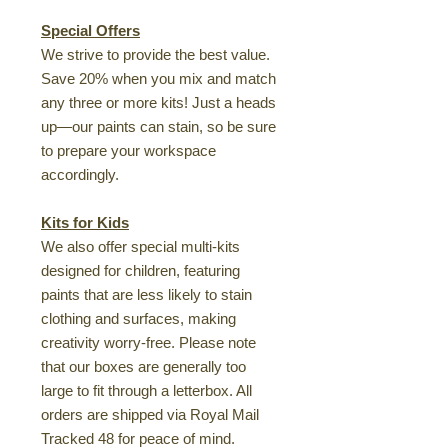
Special Offers
We strive to provide the best value.
Save 20% when you mix and match
any three or more kits! Just a heads
up—our paints can stain, so be sure
to prepare your workspace
accordingly.
Kits for Kids
We also offer special multi-kits
designed for children, featuring
paints that are less likely to stain
clothing and surfaces, making
creativity worry-free. Please note
that our boxes are generally too
large to fit through a letterbox. All
orders are shipped via Royal Mail
Tracked 48 for peace of mind.