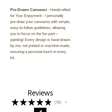
Pre-Drawn Canvases
- Handcrafted
for Your Enjoyment - I personally
pre-draw your canvases with simple,
easy-to-follow guidelines, allowing
you to focus on the fun part—
painting! Every design is hand-drawn
by me, not printed or machine-made,
ensuring a personal touch in every
kit.
Reviews
★
★
★
★
★
59
59