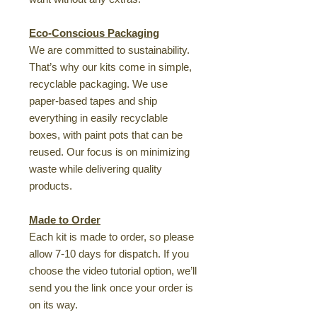
Eco-Conscious Packaging
We are committed to sustainability.
That’s why our kits come in simple,
recyclable packaging. We use
paper-based tapes and ship
everything in easily recyclable
boxes, with paint pots that can be
reused. Our focus is on minimizing
waste while delivering quality
products.
Made to Order
Each kit is made to order, so please
allow 7-10 days for dispatch. If you
choose the video tutorial option, we’ll
send you the link once your order is
on its way.