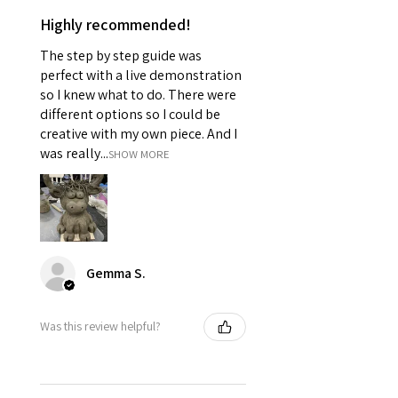
Highly recommended!
The step by step guide was
perfect with a live demonstration
so I knew what to do. There were
different options so I could be
creative with my own piece. And I
was really...
SHOW MORE
Gemma S.
Was this review helpful?