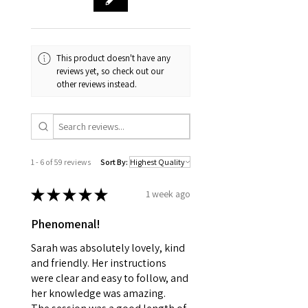
This product doesn't have any
reviews yet, so check out our
other reviews instead.
1 - 6 of 59 reviews
Sort By:
★
★
★
★
★
1 week ago
Phenomenal!
Sarah was absolutely lovely, kind
and friendly. Her instructions
were clear and easy to follow, and
her knowledge was amazing.