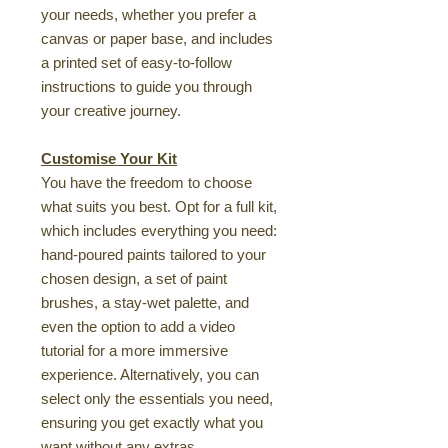
your needs, whether you prefer a
canvas or paper base, and includes
a printed set of easy-to-follow
instructions to guide you through
your creative journey.
Customise Your Kit
You have the freedom to choose
what suits you best. Opt for a full kit,
which includes everything you need:
hand-poured paints tailored to your
chosen design, a set of paint
brushes, a stay-wet palette, and
even the option to add a video
tutorial for a more immersive
experience. Alternatively, you can
select only the essentials you need,
ensuring you get exactly what you
want without any extras.