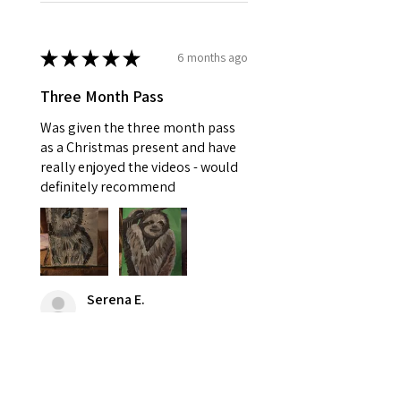
★
★
★
★
★
6 months ago
Three Month Pass
Was given the three month pass
as a Christmas present and have
really enjoyed the videos - would
definitely recommend
Serena E.
Stowupland, GB-ENG
Was this review helpful?