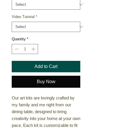
Video Tutorial
*
Quantity
*
Add to Cart
Buy Now
Our art kits are lovingly crafted by
my family and me right from our
dining table, designed to bring
creativity into your home at your own
pace. Each kit is customizable to fit