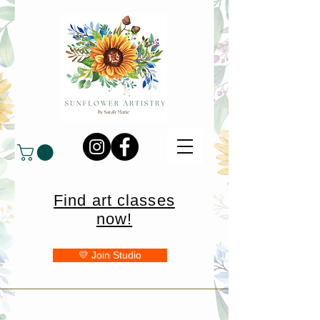
Find art classes
now!
💛 Join Studio