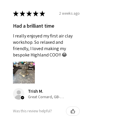
★
★
★
★
★
2 weeks ago
Had a brilliant time
I really enjoyed my first air clay
workshop. So relaxed and
friendly, I loved making my
bespoke Highland COO!! 😂
Trish M.
Great Cornard, GB-ENG
Was this review helpful?