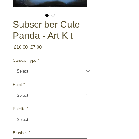
Subscriber Cute
Panda - Art Kit
Regular
Sale
 £10.00 
£7.00
Price
Price
Canvas Type
*
Paint
*
Palette
*
Brushes
*