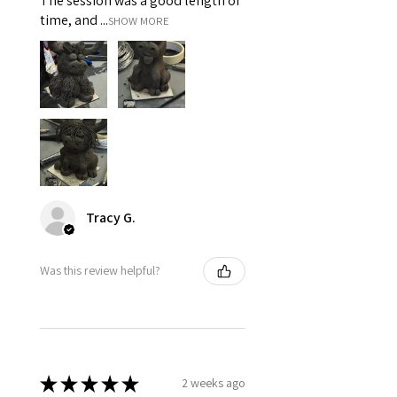
The session was a good length of
time, and ...
SHOW MORE
Tracy G.
Was this review helpful?
★
★
★
★
★
2 weeks ago