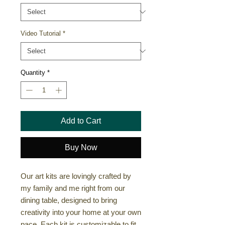
Video Tutorial
*
Quantity
*
Add to Cart
Buy Now
Our art kits are lovingly crafted by
my family and me right from our
dining table, designed to bring
creativity into your home at your own
pace. Each kit is customizable to fit