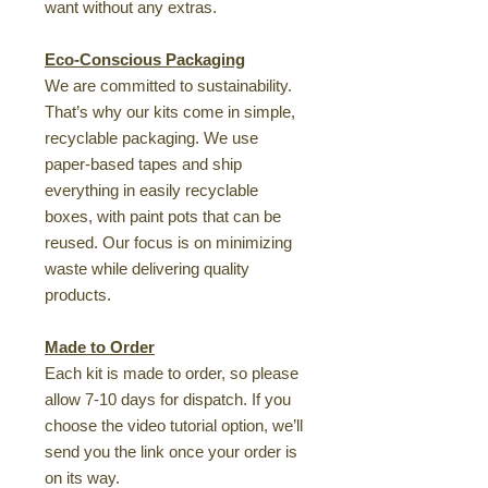
want without any extras.
Eco-Conscious Packaging
We are committed to sustainability.
That’s why our kits come in simple,
recyclable packaging. We use
paper-based tapes and ship
everything in easily recyclable
boxes, with paint pots that can be
reused. Our focus is on minimizing
waste while delivering quality
products.
Made to Order
Each kit is made to order, so please
allow 7-10 days for dispatch. If you
choose the video tutorial option, we’ll
send you the link once your order is
on its way.