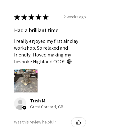
★
★
★
★
★
2 weeks ago
Had a brilliant time
I really enjoyed my first air clay
workshop. So relaxed and
friendly, I loved making my
bespoke Highland COO!! 😂
Trish M.
Great Cornard, GB-ENG
Was this review helpful?