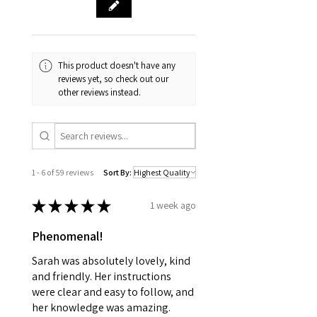
This product doesn't have any
reviews yet, so check out our
other reviews instead.
1 - 6 of 59 reviews
Sort By:
★
★
★
★
★
1 week ago
Phenomenal!
Sarah was absolutely lovely, kind
and friendly. Her instructions
were clear and easy to follow, and
her knowledge was amazing.