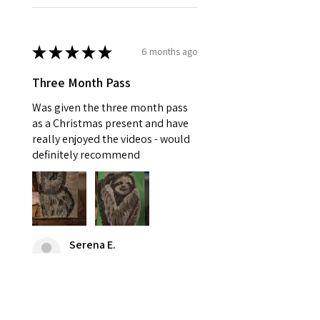
★
★
★
★
★
6 months ago
Three Month Pass
Was given the three month pass
as a Christmas present and have
really enjoyed the videos - would
definitely recommend
Serena E.
Stowupland, GB-ENG
Was this review helpful?