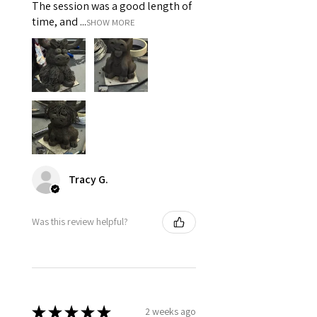
The session was a good length of
time, and ...
SHOW MORE
Tracy G.
Was this review helpful?
★
★
★
★
★
2 weeks ago