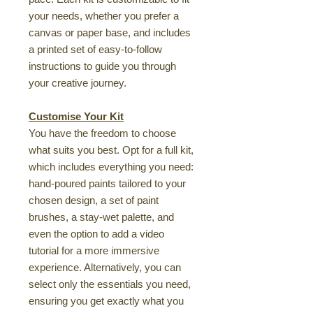
your needs, whether you prefer a
canvas or paper base, and includes
a printed set of easy-to-follow
instructions to guide you through
your creative journey.
Customise Your Kit
You have the freedom to choose
what suits you best. Opt for a full kit,
which includes everything you need:
hand-poured paints tailored to your
chosen design, a set of paint
brushes, a stay-wet palette, and
even the option to add a video
tutorial for a more immersive
experience. Alternatively, you can
select only the essentials you need,
ensuring you get exactly what you