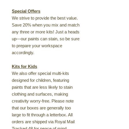
Special Offers
We strive to provide the best value.
Save 20% when you mix and match
any three or more kits! Just a heads
up—our paints can stain, so be sure
to prepare your workspace
accordingly.
Kits for Kids
We also offer special multi-kits
designed for children, featuring
paints that are less likely to stain
clothing and surfaces, making
creativity worry-free. Please note
that our boxes are generally too
large to fit through a letterbox. All
orders are shipped via Royal Mail
Tracked 48 for peace of mind.