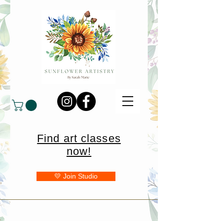
Find art classes
now!
💛 Join Studio