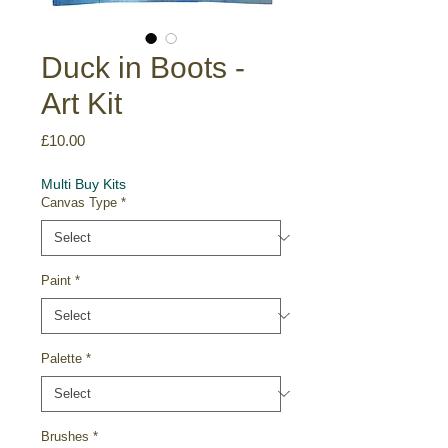
Duck in Boots -
Art Kit
Price
£10.00
Multi Buy Kits
Canvas Type
*
Paint
*
Palette
*
Brushes
*