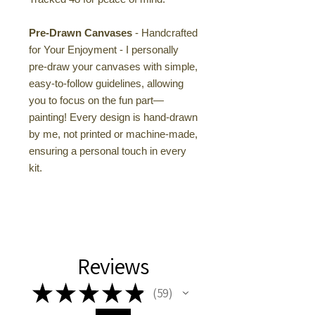
Pre-Drawn Canvases
- Handcrafted
for Your Enjoyment - I personally
pre-draw your canvases with simple,
easy-to-follow guidelines, allowing
you to focus on the fun part—
painting! Every design is hand-drawn
by me, not printed or machine-made,
ensuring a personal touch in every
kit.
Reviews
★
★
★
★
★
59
59