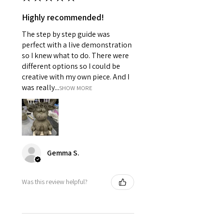
Highly recommended!
The step by step guide was
perfect with a live demonstration
so I knew what to do. There were
different options so I could be
creative with my own piece. And I
was really...
SHOW MORE
Gemma S.
Was this review helpful?