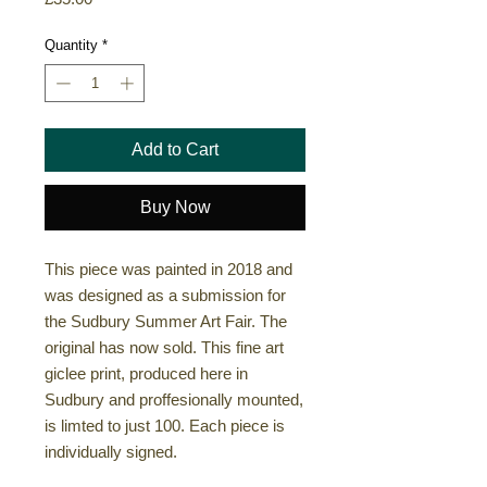
Quantity
*
Add to Cart
Buy Now
This piece was painted in 2018 and
was designed as a submission for
the Sudbury Summer Art Fair. The
original has now sold. This fine art
giclee print, produced here in
Sudbury and proffesionally mounted,
is limted to just 100. Each piece is
individually signed.