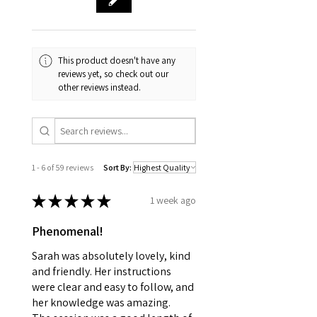
This product doesn't have any
reviews yet, so check out our
other reviews instead.
1 - 6 of 59 reviews
Sort By:
★
★
★
★
★
1 week ago
Phenomenal!
Sarah was absolutely lovely, kind
and friendly. Her instructions
were clear and easy to follow, and
her knowledge was amazing.