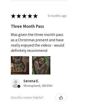
★
★
★
★
★
6 months ago
Three Month Pass
Was given the three month pass
as a Christmas present and have
really enjoyed the videos - would
definitely recommend
Serena E.
Stowupland, GB-ENG
Was this review helpful?