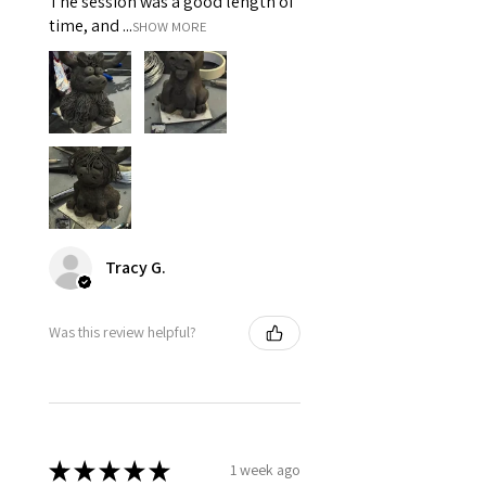
The session was a good length of
time, and ...
SHOW MORE
Tracy G.
Was this review helpful?
★
★
★
★
★
1 week ago