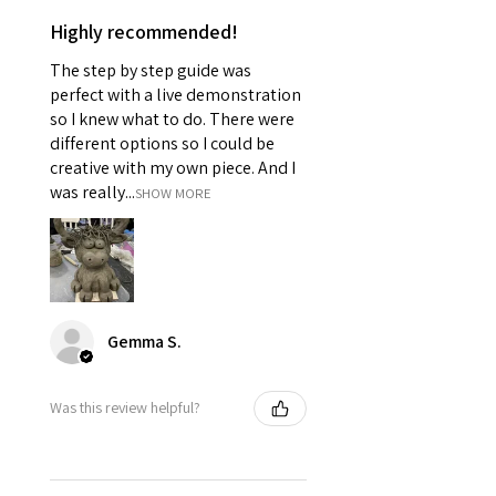
Highly recommended!
The step by step guide was
perfect with a live demonstration
so I knew what to do. There were
different options so I could be
creative with my own piece. And I
was really...
SHOW MORE
Gemma S.
Was this review helpful?