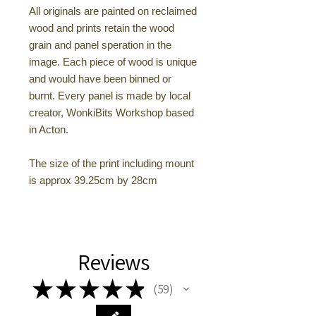
All originals are painted on reclaimed
wood and prints retain the wood
grain and panel speration in the
image. Each piece of wood is unique
and would have been binned or
burnt. Every panel is made by local
creator, WonkiBits Workshop based
in Acton.
The size of the print including mount
is approx 39.25cm by 28cm
Reviews
★
★
★
★
★
59
59