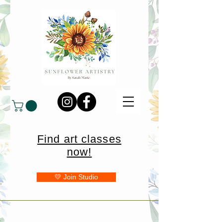
Find art classes
now!
💛 Join Studio