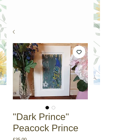
"Dark Prince"
Peacock Prince
Price
£35.00