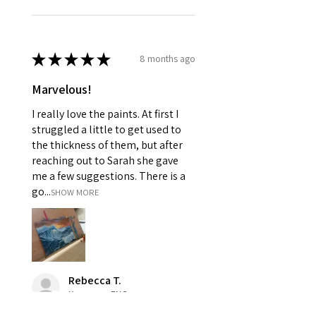
★
★
★
★
★
8 months ago
Marvelous!
I really love the paints. At first I
struggled a little to get used to
the thickness of them, but after
reaching out to Sarah she gave
me a few suggestions. There is a
go...
SHOW MORE
Rebecca T.
Kesgrave, ENG