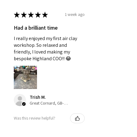
★
★
★
★
★
1 week ago
Had a brilliant time
I really enjoyed my first air clay
workshop. So relaxed and
friendly, I loved making my
bespoke Highland COO!! 😂
Trish M.
Great Cornard, GB-ENG
Was this review helpful?