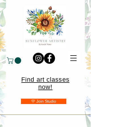
Find art classes
now!
💛 Join Studio