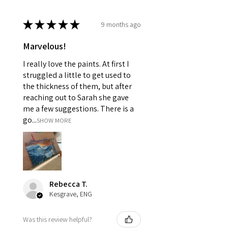
★
★
★
★
★
9 months ago
Marvelous!
I really love the paints. At first I
struggled a little to get used to
the thickness of them, but after
reaching out to Sarah she gave
me a few suggestions. There is a
go...
SHOW MORE
Rebecca T.
Kesgrave, ENG
Was this review helpful?