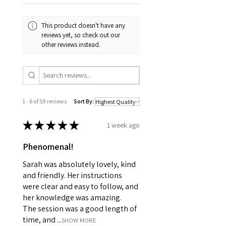
This product doesn't have any
reviews yet, so check out our
other reviews instead.
1 - 6 of 59 reviews
Sort By:
★
★
★
★
★
1 week ago
Phenomenal!
Sarah was absolutely lovely, kind
and friendly. Her instructions
were clear and easy to follow, and
her knowledge was amazing.
The session was a good length of
time, and ...
SHOW MORE