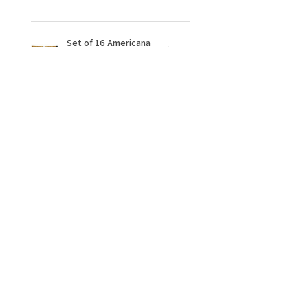
Set of 16 Americana
Paints
★
★
★
★
★
10 months ago
Fantastic!
Very clear & easy to follow the
online tutorial, im so pleased i
have got this & love doing it at my
leisure, thank you Sunflower
Artistry 🌻