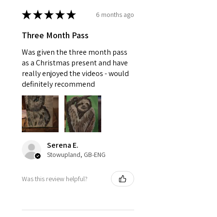
★
★
★
★
★
6 months ago
Three Month Pass
Was given the three month pass
as a Christmas present and have
really enjoyed the videos - would
definitely recommend
Serena E.
Stowupland, GB-ENG
Was this review helpful?