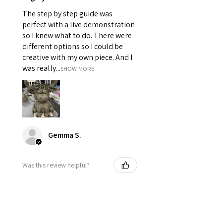
The step by step guide was
perfect with a live demonstration
so I knew what to do. There were
different options so I could be
creative with my own piece. And I
was really...
SHOW MORE
Gemma S.
Was this review helpful?