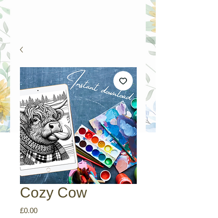
Cozy Cow
Price
£0.00