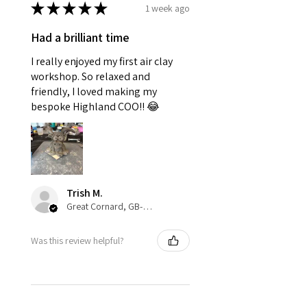
★
★
★
★
★
1 week ago
Had a brilliant time
I really enjoyed my first air clay
workshop. So relaxed and
friendly, I loved making my
bespoke Highland COO!! 😂
Trish M.
Great Cornard, GB-ENG
Was this review helpful?