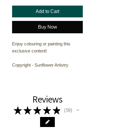
Add to Cart
Buy Now
Enjoy colouring or painting this
exclusive content!
Copyright - Sunflower Artistry
Reviews
★
★
★
★
★
59
59