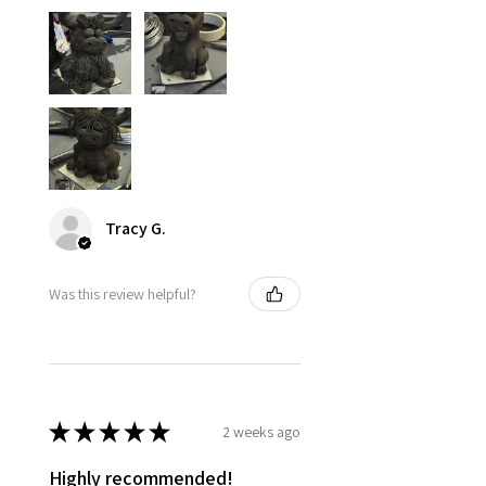
Tracy G.
Was this review helpful?
★
★
★
★
★
2 weeks ago
Highly recommended!