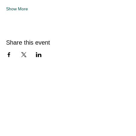
Show More
Share this event
Quick Links
Home
Sunflower Studio
Shop Artwork
Online Classes
Events & Private Hire
About Sarah