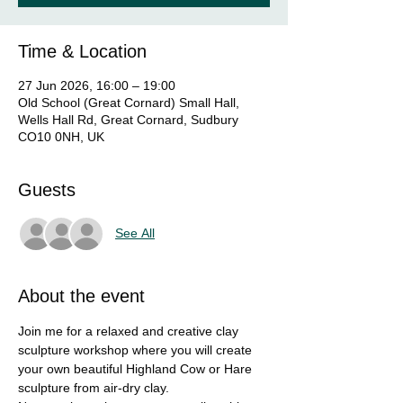
Time & Location
27 Jun 2026, 16:00 – 19:00
Old School (Great Cornard) Small Hall,
Wells Hall Rd, Great Cornard, Sudbury
CO10 0NH, UK
Guests
See All
About the event
Join me for a relaxed and creative clay 
sculpture workshop where you will create 
your own beautiful Highland Cow or Hare 
sculpture from air-dry clay.