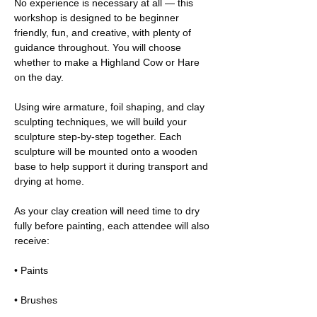
No experience is necessary at all — this 
workshop is designed to be beginner 
friendly, fun, and creative, with plenty of 
guidance throughout. You will choose 
whether to make a Highland Cow or Hare 
on the day.
Using wire armature, foil shaping, and clay 
sculpting techniques, we will build your 
sculpture step-by-step together. Each 
sculpture will be mounted onto a wooden 
base to help support it during transport and 
drying at home.
As your clay creation will need time to dry 
fully before painting, each attendee will also 
receive:
• Paints
• Brushes