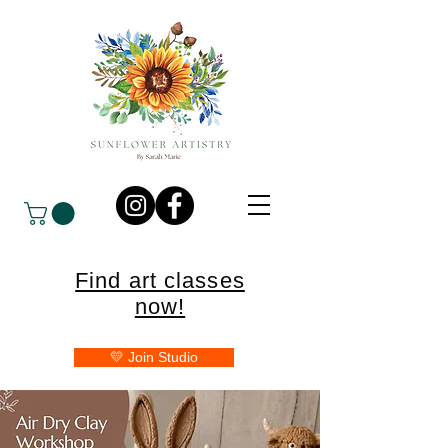
Find art classes
now!
💛 Join Studio