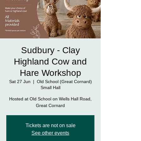
Sudbury - Clay
Highland Cow and
Hare Workshop
Sat 27 Jun
  |  
Old School (Great Cornard)
Small Hall
Hosted at Old School on Wells Hall Road,
Great Cornard
Tickets are not on sale
See other events