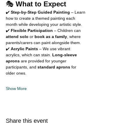
🎭 
What to Expect
✔️ 
Step-by-Step Guided Painting
 – Learn 
how to create a themed painting each 
month while developing your artistic style. 
✔️ 
Flexible Participation
 – Children can 
attend solo
 or 
book as a family
, where 
parents/carers can paint alongside them. 
✔️ 
Acrylic Paints
 – We use vibrant 
acrylics, which can stain. 
Long-sleeve 
aprons
 are provided for younger 
participants, and 
standard aprons
 for 
older ones. 
Show More
Share this event