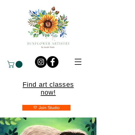
Find art classes
now!
💛 Join Studio