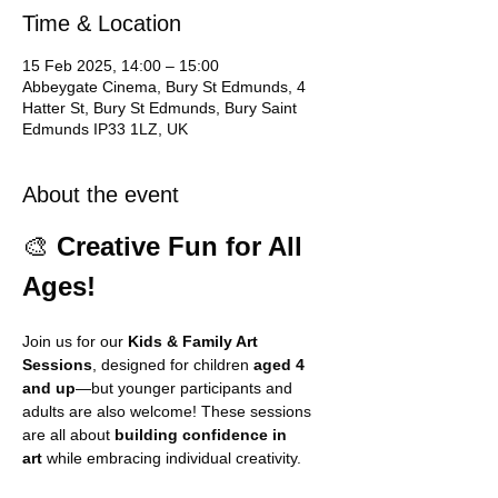
Time & Location
15 Feb 2025, 14:00 – 15:00
Abbeygate Cinema, Bury St Edmunds, 4
Hatter St, Bury St Edmunds, Bury Saint
Edmunds IP33 1LZ, UK
About the event
🎨 
Creative Fun for All 
Ages!
Join us for our 
Kids & Family Art 
Sessions
, designed for children 
aged 4 
and up
—but younger participants and 
adults are also welcome! These sessions 
are all about 
building confidence in 
art
 while embracing individual creativity.