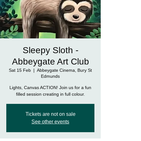
Sleepy Sloth -
Abbeygate Art Club
Sat 15 Feb
  |  
Abbeygate Cinema, Bury St
Edmunds
Lights, Canvas ACTION! Join us for a fun
filled session creating in full colour.
Tickets are not on sale
See other events