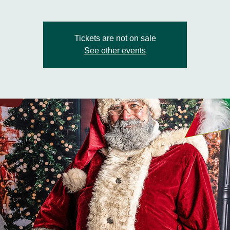
Tickets are not on sale
See other events