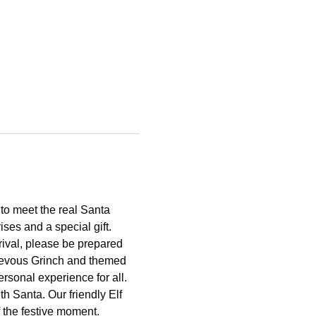
to meet the real Santa 
ses and a special gift.
rival, please be prepared 
chievous Grinch and themed 
rsonal experience for all. 
th Santa. Our friendly Elf 
f the festive moment.