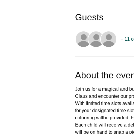
Guests
+ 11 o
About the even
Join us for a magical and bu
Claus and encounter our prof
With limited time slots ava
for your designated time slo
colouring willbe provided. F
Each child will receive a del
will be on hand to snap a pi