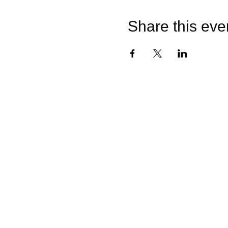
Share this eve
Quick Links
Home
Sunflower Studio
Shop Artwork
Online Classes