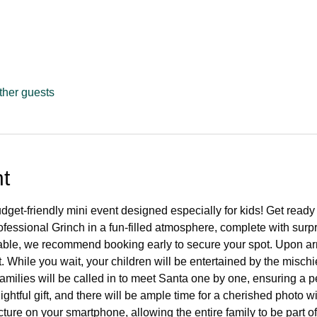
ther guests
t
dget-friendly mini event designed especially for kids! Get ready 
essional Grinch in a fun-filled atmosphere, complete with surpri
ilable, we recommend booking early to secure your spot. Upon ar
t. While you wait, your children will be entertained by the mis
amilies will be called in to meet Santa one by one, ensuring a pe
ightful gift, and there will be ample time for a cherished photo wi
cture on your smartphone, allowing the entire family to be part o