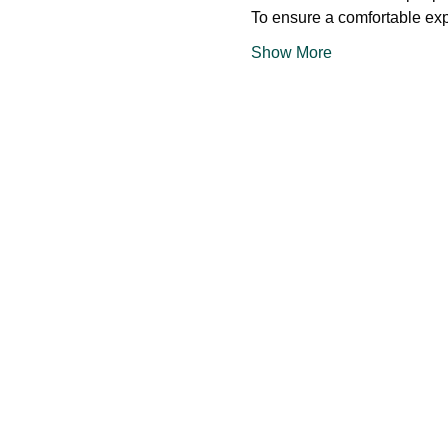
To ensure a comfortable exp
Show More