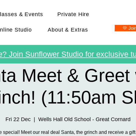
lasses & Events
Private Hire
💛 Joi
nline Studio
About & Extras
? Join Sunflower Studio for exclusive tu
ta Meet & Greet 
inch! (11:50am Sl
Fri 22 Dec
  |  
Wells Hall Old School - Great Cornard
e special! Meet our real deal Santa, the grinch and receive a gift