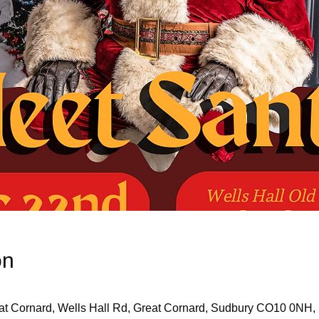
on
eat Cornard, Wells Hall Rd, Great Cornard, Sudbury CO10 0NH,