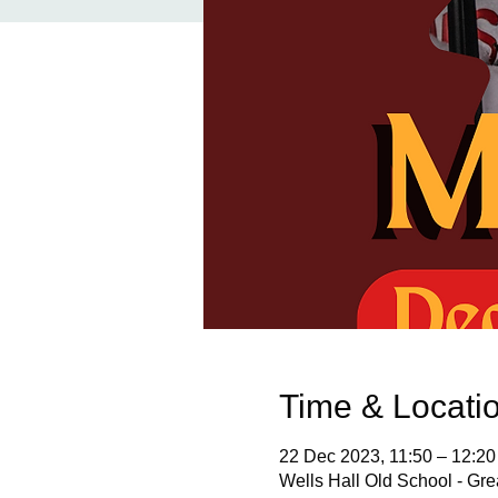
Time & Locati
22 Dec 2023, 11:50 – 12:20
Wells Hall Old School - Gr