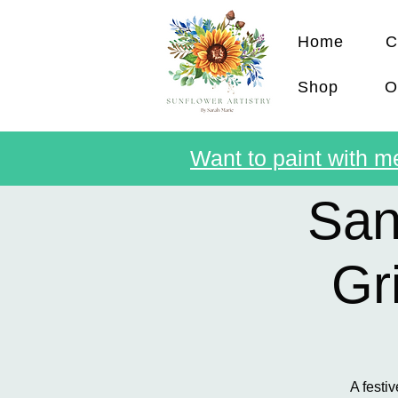
Home
C
Shop
O
Want to paint with me
San
Gr
A festiv