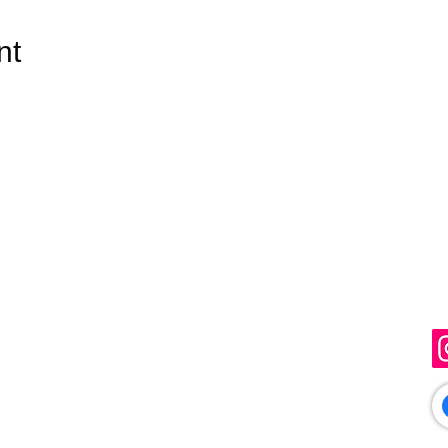
nt
Top
Get in Touch
F
info@sunflowerartistry.co.uk
Just Creations, Gaol Lane,
Sudbury, Suffolk, CO10 1JL