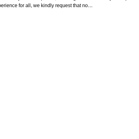
erience for all, we kindly request that no…