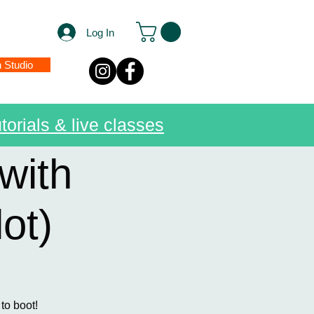
Log In
n Studio
torials & live classes
with
ot)
 to boot!