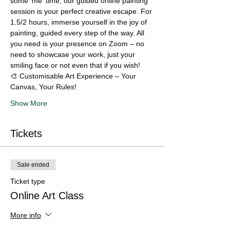
some 'me' time, our guided online painting 
session is your perfect creative escape. For 
1.5/2 hours, immerse yourself in the joy of 
painting, guided every step of the way. All 
you need is your presence on Zoom – no 
need to showcase your work, just your 
smiling face or not even that if you wish!
🎨 Customisable Art Experience – Your 
Canvas, Your Rules!
Show More
Tickets
Sale ended
Ticket type
Online Art Class
More info