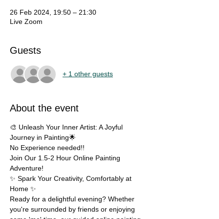
26 Feb 2024, 19:50 – 21:30
Live Zoom
Guests
+ 1 other guests
About the event
🎨 Unleash Your Inner Artist: A Joyful 
Journey in Painting🌟
No Experience needed!!
Join Our 1.5-2 Hour Online Painting 
Adventure!
✨ Spark Your Creativity, Comfortably at 
Home ✨
Ready for a delightful evening? Whether 
you're surrounded by friends or enjoying 