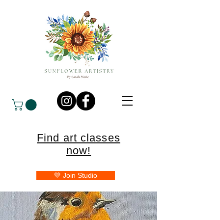
Find art classes
now!
💛 Join Studio