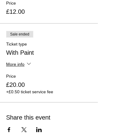
Price
£12.00
Sale ended
Ticket type
With Paint
More info
Price
£20.00
+£0.50 ticket service fee
Share this event