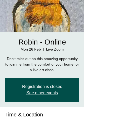
Robin - Online
Mon 26 Feb
  |  
Live Zoom
Don't miss out on this amazing opportunity
to join me from the comfort of your home for
a live art class!
Registration is closed
See other events
Time & Location