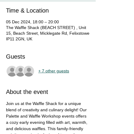
Time & Location
05 Dec 2024, 18:00 – 20:00
The Waffle Shack (BEACH STREET) , Unit
15, Beach Street, Micklegate Rd, Felixstowe
IP11 2GN, UK
Guests
+ 7 other guests
About the event
Join us at the Waffle Shack for a unique 
blend of creativity and culinary delight! Our 
Palette and Waffle Workshop events offers 
a cozy early evening filled with art, warmth, 
and delicious waffles. This family-friendly 