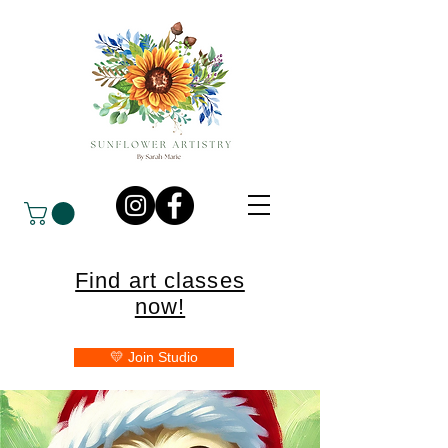
Find art classes
now!
💛 Join Studio