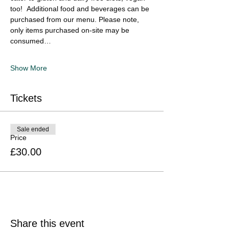
too!  Additional food and beverages can be 
purchased from our menu. Please note, 
only items purchased on-site may be 
consumed…
Show More
Tickets
Sale ended
Price
£30.00
Share this event