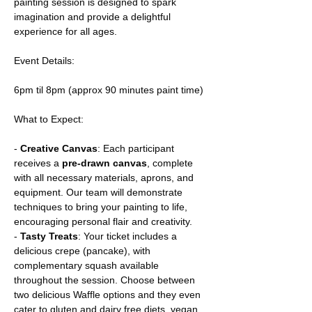
painting session is designed to spark 
imagination and provide a delightful 
experience for all ages.
Event Details:
6pm til 8pm (approx 90 minutes paint time)
What to Expect:
- 
Creative Canvas
: Each participant 
receives a 
pre-drawn canvas
, complete 
with all necessary materials, aprons, and 
equipment. Our team will demonstrate 
techniques to bring your painting to life, 
encouraging personal flair and creativity.
- 
Tasty Treats
: Your ticket includes a 
delicious crepe (pancake), with 
complementary squash available 
throughout the session. Choose between 
two delicious Waffle options and they even 
cater to gluten and dairy free diets, vegan 