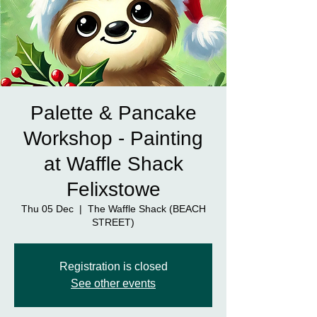
Palette & Pancake
Workshop - Painting
at Waffle Shack
Felixstowe
Thu 05 Dec
  |  
The Waffle Shack (BEACH
STREET)
Registration is closed
See other events