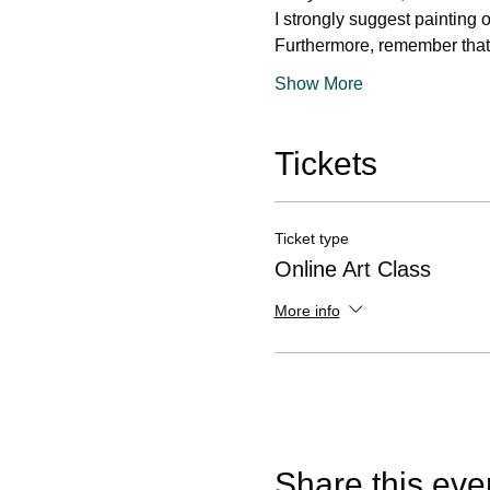
I strongly suggest painting 
Furthermore, remember that 
Show More
Tickets
Ticket type
Online Art Class
More info
Share this eve