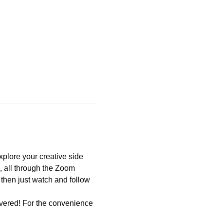
xplore your creative side 
, all through the Zoom 
 then just watch and follow 
vered! For the convenience 