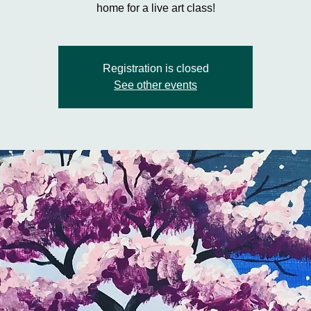
home for a live art class!
Registration is closed
See other events