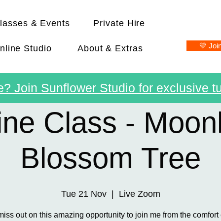
lasses & Events
Private Hire
💛 Joi
nline Studio
About & Extras
? Join Sunflower Studio for exclusive tu
ine Class - Moonl
Blossom Tree
Tue 21 Nov
  |  
Live Zoom
miss out on this amazing opportunity to join me from the comfort 