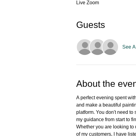
Live Zoom
Guests
See Al
About the even
A perfect evening spent with
and make a beautiful paintin
platform. You don't need to s
my guidance from start to fin
Whether you are looking to 
of my customers, I have list