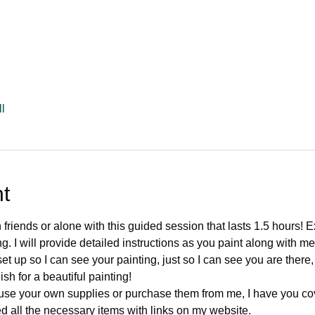
l
t
 friends or alone with this guided session that lasts 1.5 hours! E
g. I will provide detailed instructions as you paint along with me
et up so I can see your painting, just so I can see you are there,
ish for a beautiful painting!
use your own supplies or purchase them from me, I have you co
ed all the necessary items with links on my website.