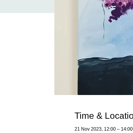
Time & Locati
21 Nov 2023, 12:00 – 14:00