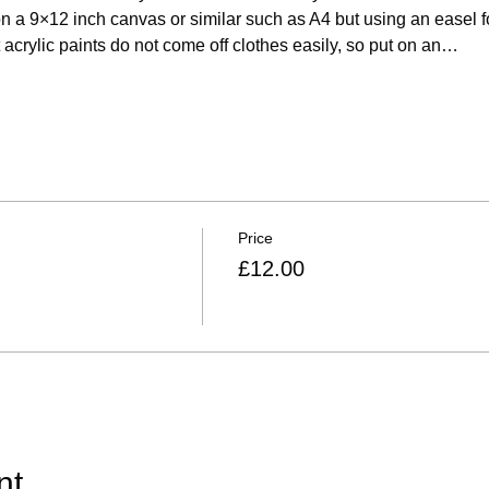
on a 9×12 inch canvas or similar such as A4 but using an easel for
acrylic paints do not come off clothes easily, so put on an…
Price
£12.00
nt