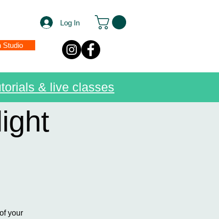
Log In
n Studio
torials & live classes
ight
of your