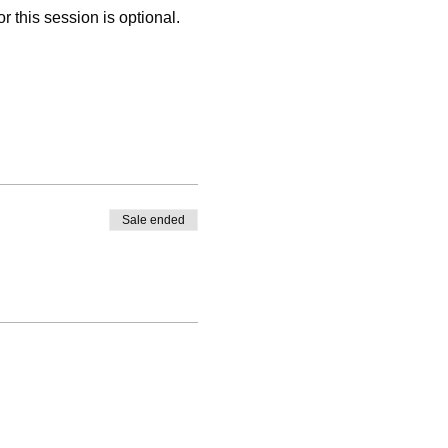
 this session is optional. 
Sale ended