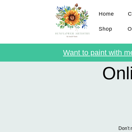
Home
C
Shop
O
Want to paint with me
Onl
Don't 