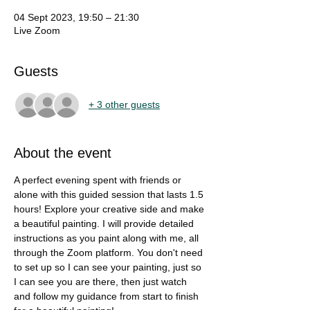
04 Sept 2023, 19:50 – 21:30
Live Zoom
Guests
+ 3 other guests
About the event
A perfect evening spent with friends or 
alone with this guided session that lasts 1.5 
hours! Explore your creative side and make 
a beautiful painting. I will provide detailed 
instructions as you paint along with me, all 
through the Zoom platform. You don't need 
to set up so I can see your painting, just so 
I can see you are there, then just watch 
and follow my guidance from start to finish 