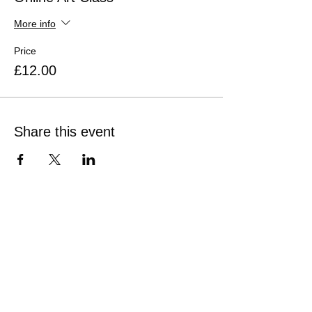
More info
Price
£12.00
Share this event
Quick Links
Home
Sunflower Studio
Shop Artwork
Online Classes