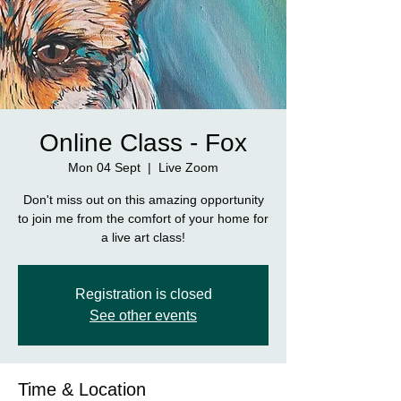
Online Class - Fox
Mon 04 Sept
  |  
Live Zoom
Don't miss out on this amazing opportunity
to join me from the comfort of your home for
a live art class!
Registration is closed
See other events
Time & Location