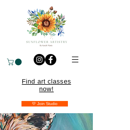
Find art classes
now!
💛 Join Studio