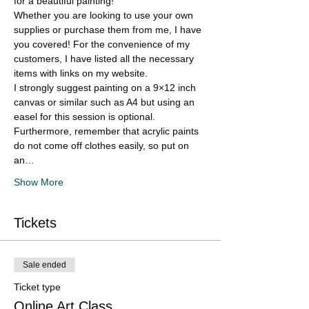
for a beautiful painting!
Whether you are looking to use your own 
supplies or purchase them from me, I have 
you covered! For the convenience of my 
customers, I have listed all the necessary 
items with links on my website.
I strongly suggest painting on a 9×12 inch 
canvas or similar such as A4 but using an 
easel for this session is optional. 
Furthermore, remember that acrylic paints 
do not come off clothes easily, so put on 
an…
Show More
Tickets
Sale ended
Ticket type
Online Art Class