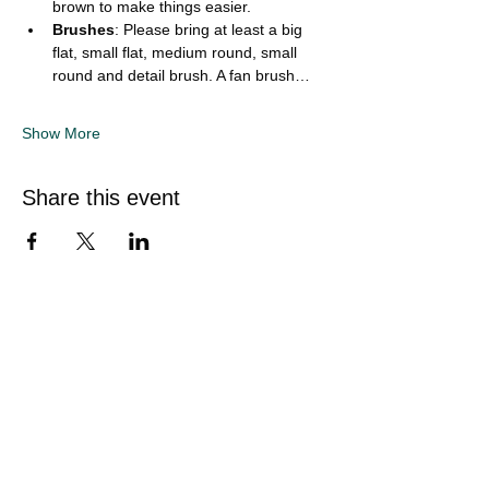
brown to make things easier.
Brushes
: Please bring at least a big 
flat, small flat, medium round, small 
round and detail brush. A fan brush…
Show More
Share this event
Quick Links
Home
Sunflower Studio
Shop Artwork
Online Classes
Events & Private Hire