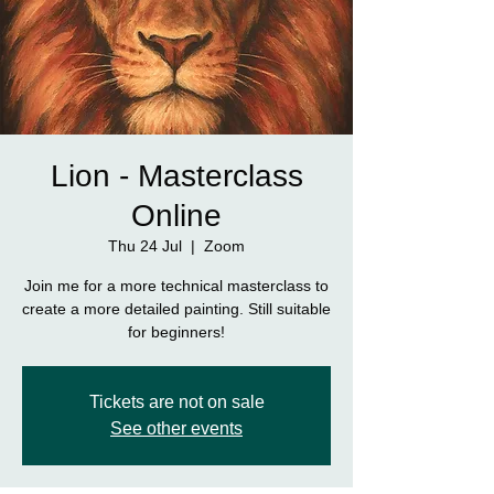
Lion - Masterclass
Online
Thu 24 Jul
  |  
Zoom
Join me for a more technical masterclass to
create a more detailed painting. Still suitable
for beginners!
Tickets are not on sale
See other events