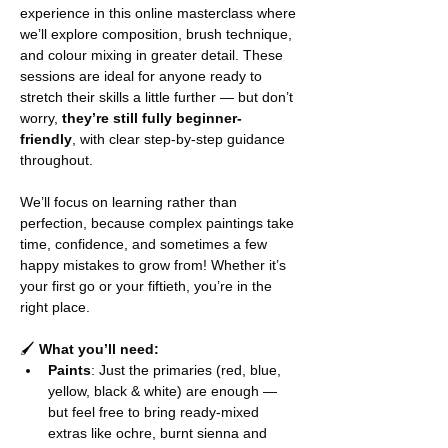
experience in this online masterclass where 
we’ll explore composition, brush technique, 
and colour mixing in greater detail. These 
sessions are ideal for anyone ready to 
stretch their skills a little further — but don’t 
worry, 
they’re still fully beginner-
friendly
, with clear step-by-step guidance 
throughout.
We’ll focus on learning rather than 
perfection, because complex paintings take 
time, confidence, and sometimes a few 
happy mistakes to grow from! Whether it’s 
your first go or your fiftieth, you’re in the 
right place.
🖌️ 
What you’ll need:
Paints
: Just the primaries (red, blue, 
yellow, black & white) are enough — 
but feel free to bring ready-mixed 
extras like ochre, burnt sienna and 