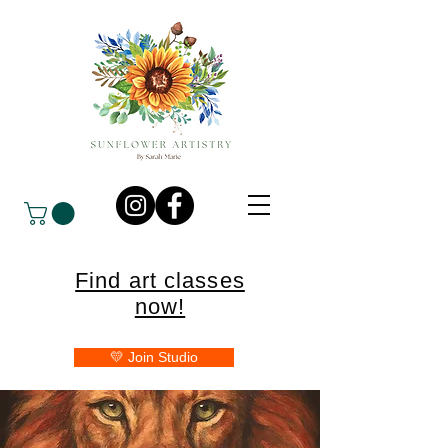
Find art classes
now!
💛 Join Studio