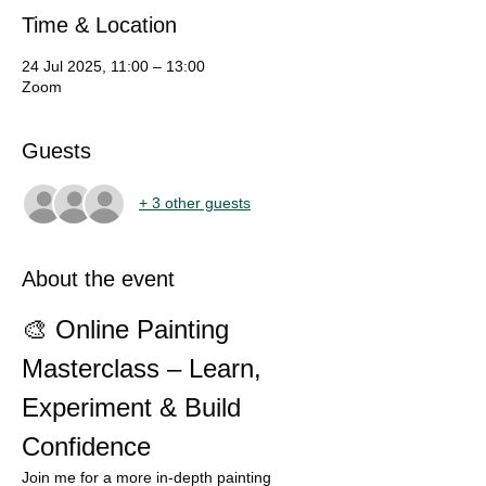
Time & Location
24 Jul 2025, 11:00 – 13:00
Zoom
Guests
+ 3 other guests
About the event
🎨 Online Painting 
Masterclass – Learn, 
Experiment & Build 
Confidence
Join me for a more in-depth painting 