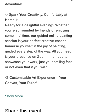
Adventure! 
✨ Spark Your Creativity, Comfortably at 
Home ✨
Ready for a delightful evening? Whether 
you're surrounded by friends or enjoying 
some 'me' time, our guided online painting 
session is your perfect creative escape. 
Immerse yourself in the joy of painting, 
guided every step of the way. All you need 
is your presence on Zoom – no need to 
showcase your work, just your smiling face 
or not even that if you wish!
🎨 Customisable Art Experience – Your 
Canvas, Your Rules!
Show More
Share this event