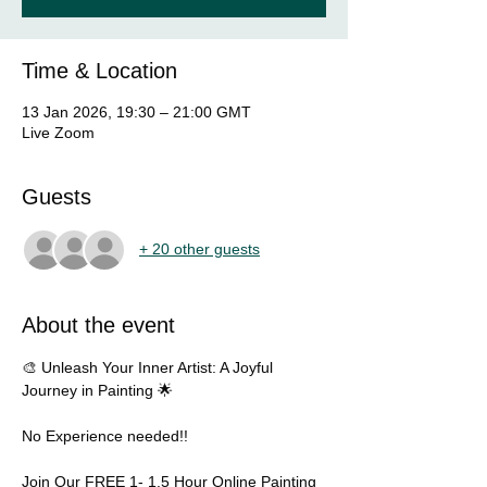
Time & Location
13 Jan 2026, 19:30 – 21:00 GMT
Live Zoom
Guests
+ 20 other guests
About the event
🎨 Unleash Your Inner Artist: A Joyful 
Journey in Painting 🌟
No Experience needed!!  
Join Our FREE 1- 1.5 Hour Online Painting 