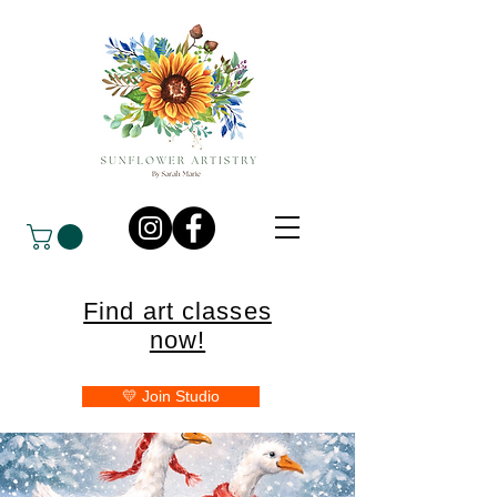
Find art classes
now!
💛 Join Studio