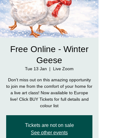
Free Online - Winter
Geese
Tue 13 Jan
  |  
Live Zoom
Don't miss out on this amazing opportunity
to join me from the comfort of your home for
a live art class! Now available to Europe
live! Click BUY Tickets for full details and
colour list
Tickets are not on sale
See other events