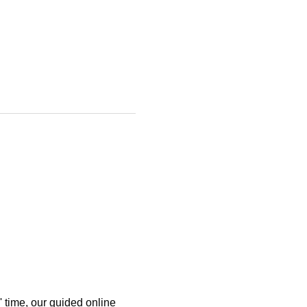
 time, our guided online 