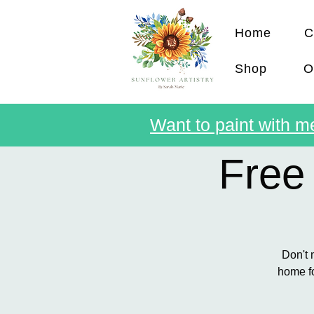
Home
C
Shop
O
Want to paint with me
Free
Don't 
home fo