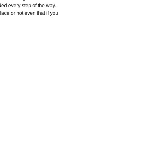
ded every step of the way. 
ce or not even that if you 