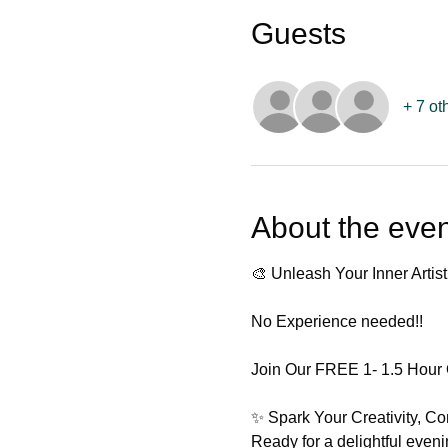
Guests
+ 7 ot
About the even
🎨 Unleash Your Inner Artist
No Experience needed!! 
Join Our FREE 1- 1.5 Hour 
✨ Spark Your Creativity, C
Ready for a delightful even