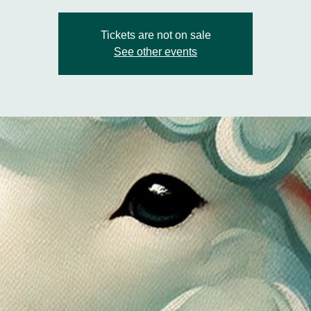
Tickets are not on sale
See other events