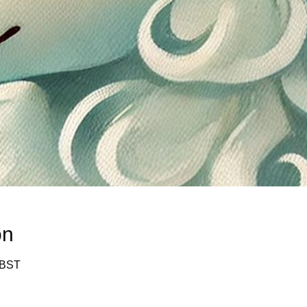
on
 BST