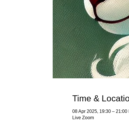
Time & Locati
08 Apr 2025, 19:30 – 21:00
Live Zoom