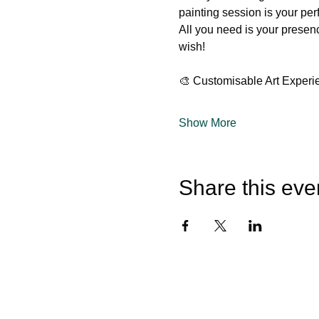
painting session is your per
All you need is your presen
wish!
🎨 Customisable Art Experi
Show More
Share this eve