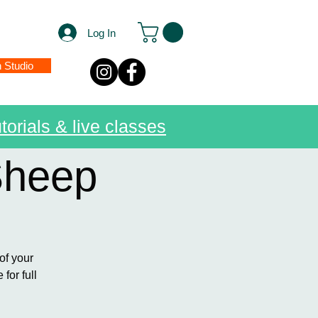
Log In
n Studio
torials & live classes
Sheep
of your
for full