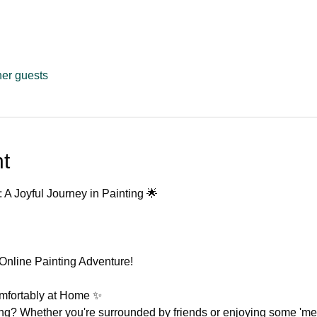
her guests
t
: A Joyful Journey in Painting 🌟
Online Painting Adventure!
omfortably at Home ✨
ing? Whether you're surrounded by friends or enjoying some 'me'