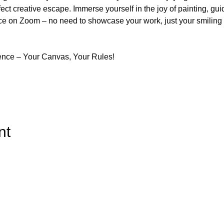
fect creative escape. Immerse yourself in the joy of painting, gui
ce on Zoom – no need to showcase your work, just your smiling fa
ence – Your Canvas, Your Rules!
nt
Top