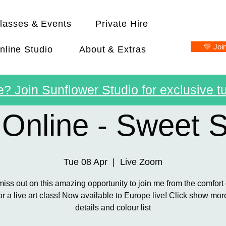
lasses & Events
Private Hire
💛 Joi
nline Studio
About & Extras
? Join Sunflower Studio for exclusive tu
 Online - Sweet 
Tue 08 Apr
  |  
Live Zoom
miss out on this amazing opportunity to join me from the comfort 
r a live art class! Now available to Europe live! Click show more 
details and colour list