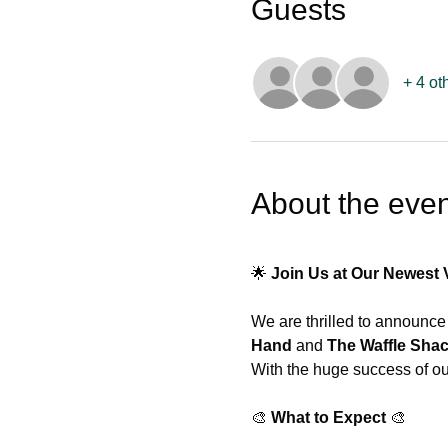
Guests
+ 4 ot
About the even
🌟 
Join Us at Our Newest 
We are thrilled to announce 
Hand
 and 
The Waffle Sha
With the huge success of our
🎨 
What to Expect
 🎨