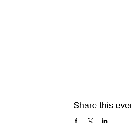
Share this eve