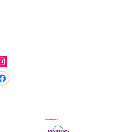
ollow Me
@sunflowerartistry
/sunflowerartistryuk