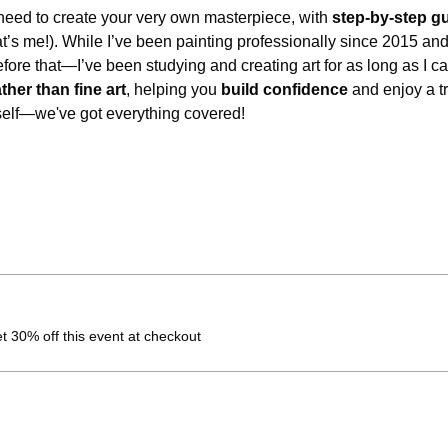
eed to create your very own masterpiece, with 
step-by-step g
at’s me!). While I’ve been painting professionally since 2015 an
before that—I’ve been studying and creating art for as long as I
ather than fine art
, helping you 
build confidence
 and enjoy a t
self—we've got everything covered!
 30% off this event at checkout