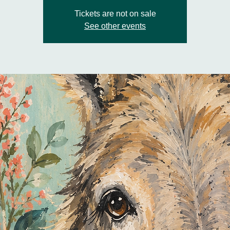
Tickets are not on sale
See other events