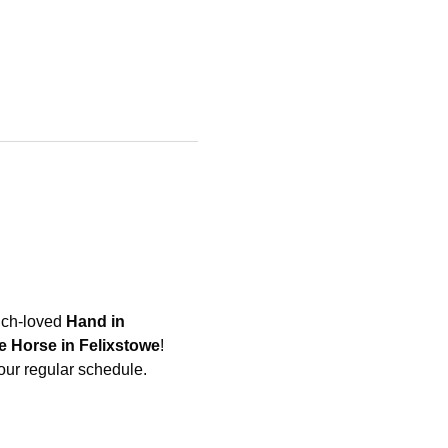
uch-loved 
Hand in 
e Horse in Felixstowe
! 
 our regular schedule.