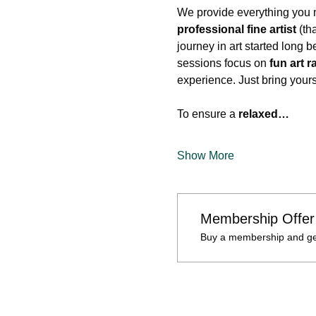
We provide everything you n
professional fine artist
 (th
journey in art started long 
sessions focus on 
fun art r
experience. Just bring your
To ensure a 
relaxed…
Show More
Membership Offer
Buy a membership and get