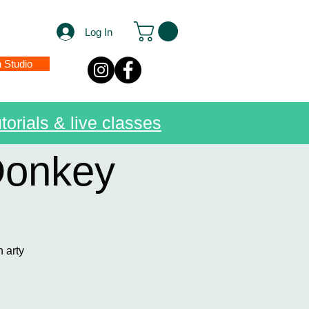
Log In
n Studio
torials & live classes
Donkey
n arty