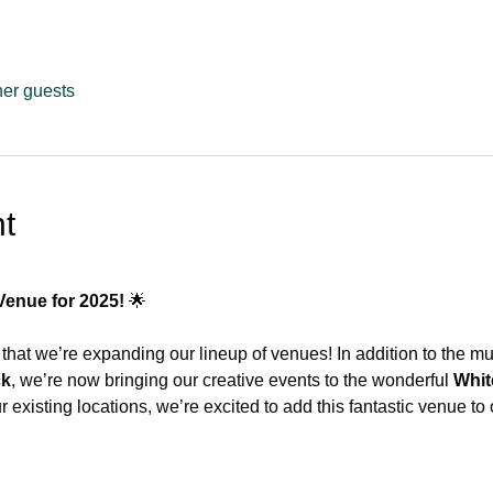
her guests
t
Venue for 2025!
 🌟
that we’re expanding our lineup of venues! In addition to the m
ck
, we’re now bringing our creative events to the wonderful 
Whit
 existing locations, we’re excited to add this fantastic venue to