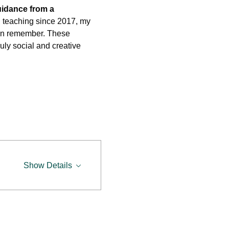
uidance from a 
d teaching since 2017, my 
 can remember. These 
ruly social and creative 
Show Details