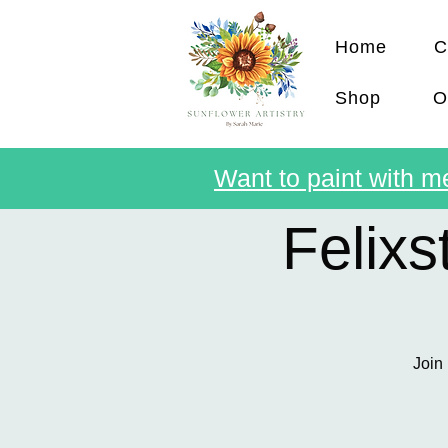
Home
C
Shop
O
Want to paint with me
Felix
Join 