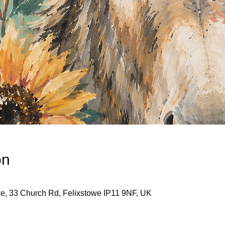
on
we, 33 Church Rd, Felixstowe IP11 9NF, UK