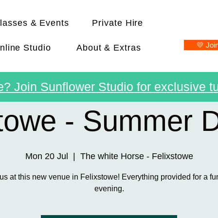
lasses & Events
Private Hire
💛 Joi
nline Studio
About & Extras
? Join Sunflower Studio for exclusive tu
stowe - Summer 
Mon 20 Jul
  |  
The white Horse - Felixstowe
us at this new venue in Felixstowe! Everything provided for a fu
evening.