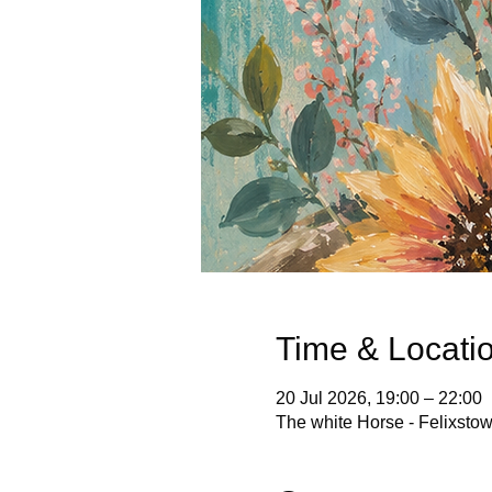
Time & Locati
20 Jul 2026, 19:00 – 22:00
The white Horse - Felixsto