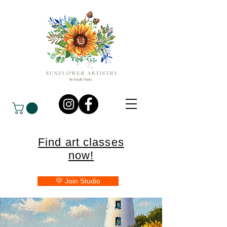
Find art classes
now!
💛 Join Studio