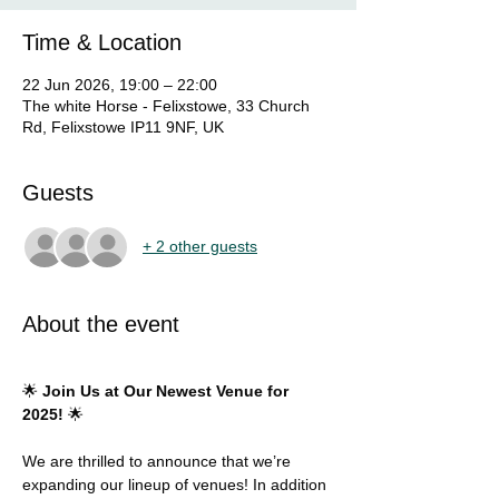
Time & Location
22 Jun 2026, 19:00 – 22:00
The white Horse - Felixstowe, 33 Church
Rd, Felixstowe IP11 9NF, UK
Guests
+ 2 other guests
About the event
🌟 
Join Us at Our Newest Venue for 
2025!
 🌟
We are thrilled to announce that we’re 
expanding our lineup of venues! In addition 