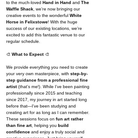
to the much-loved 
Hand in Hand
 and 
The 
Waffle Shack
, we’re now bringing our 
creative events to the wonderful 
White 
Horse in Felixstowe
! With the huge 
success of our existing locations, we’re 
excited to add this fantastic venue to our 
regular schedule.
🎨 
What to Expect
 🎨
We provide everything you need to create 
your very own masterpiece, with 
step-by-
step guidance from a professional fine 
artist
 (that’s me!). While I’ve been painting 
professionally since 2015 and teaching 
since 2017, my journey in art started long 
before that—I’ve been studying and 
creating art for as long as I can remember. 
These sessions focus on 
fun art rather 
than fine art
, helping you 
build 
confidence
 and enjoy a truly social and 