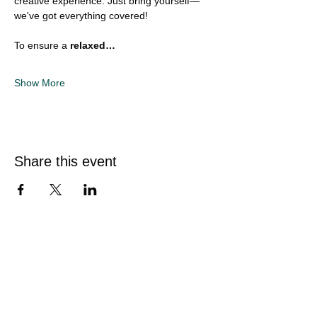
creative experience. Just bring yourself—
we've got everything covered!
To ensure a 
relaxed…
Show More
Share this event
Quick Links
Home
Sunflower Studio
Shop Artwork