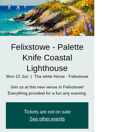
Felixstowe - Palette
Knife Coastal
Lighthouse
Mon 22 Jun
  |  
The white Horse - Felixstowe
Join us at this new venue in Felixstowe!
Everything provided for a fun arty evening.
Tickets are not on sale
See other events