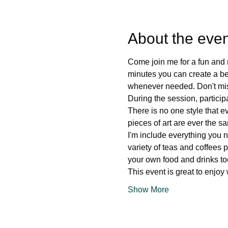
About the even
Come join me for a fun and r
minutes you can create a beau
whenever needed. Don't miss
During the session, particip
There is no one style that e
pieces of art are ever the s
I'm include everything you n
variety of teas and coffees 
your own food and drinks to
This event is great to enjoy
Show More