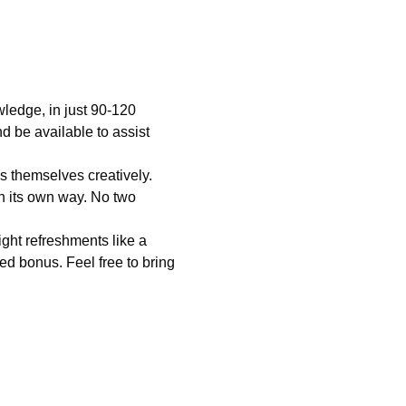
wledge, in just 90-120 
nd be available to assist 
s themselves creatively. 
in its own way. No two 
ght refreshments like a 
ed bonus. Feel free to bring 