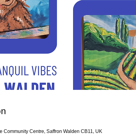
on
re Community Centre, Saffron Walden CB11, UK