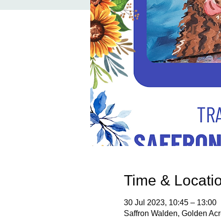
Time & Locati
30 Jul 2023, 10:45 – 13:00
Saffron Walden, Golden Ac