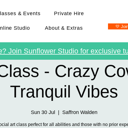
lasses & Events
Private Hire
💛 Joi
nline Studio
About & Extras
? Join Sunflower Studio for exclusive tu
Class - Crazy C
Tranquil Vibes
Sun 30 Jul
  |  
Saffron Walden
ocial art class perfect for all abilities and those with no prior exp