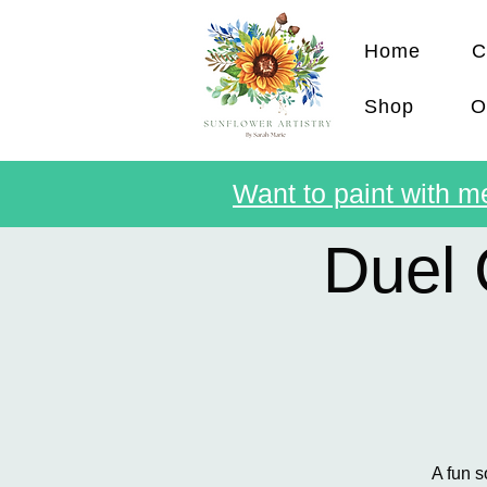
Home
C
Shop
O
Want to paint with me
Duel 
A fun s