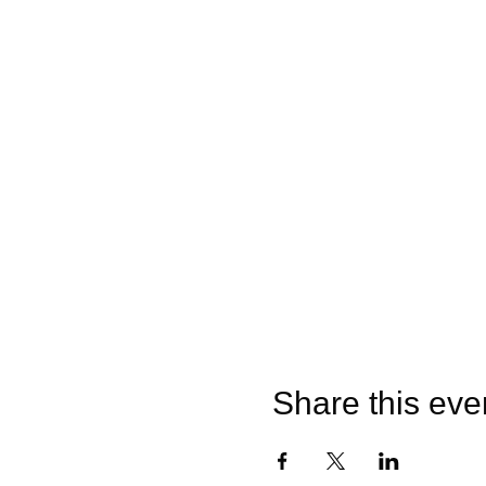
Share this eve