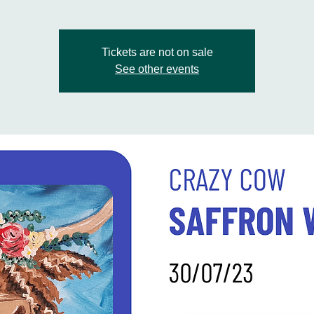
Tickets are not on sale
See other events