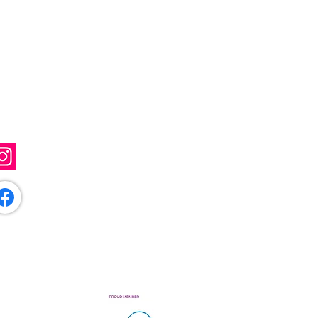
ollow Me
@sunflowerartistry
/sunflowerartistryuk