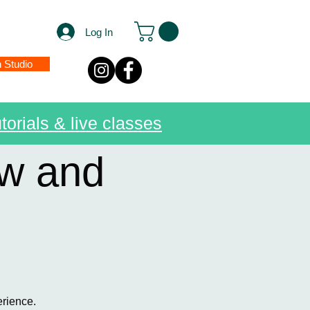
Log In
n Studio
torials & live classes
ow and
erience.