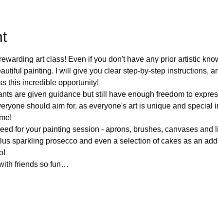
t
ewarding art class! Even if you don't have any prior artistic kno
tiful painting. I will give you clear step-by-step instructions, a
 this incredible opportunity!
ants are given guidance but still have enough freedom to expres
veryone should aim for, as everyone's art is unique and special 
ame!
eed for your painting session - aprons, brushes, canvases and li
plus sparkling prosecco and even a selection of cakes as an add
o!
 with friends so fun…