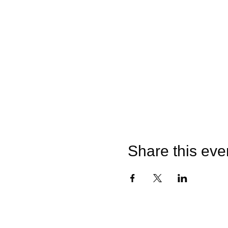
Share this eve