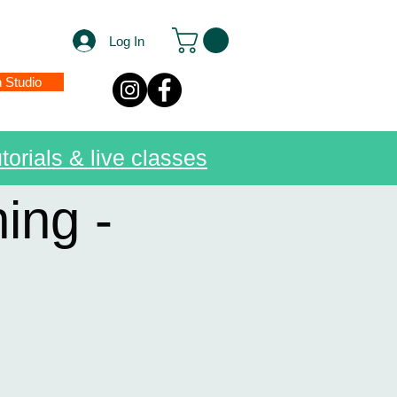
Log In
n Studio
torials & live classes
ing -