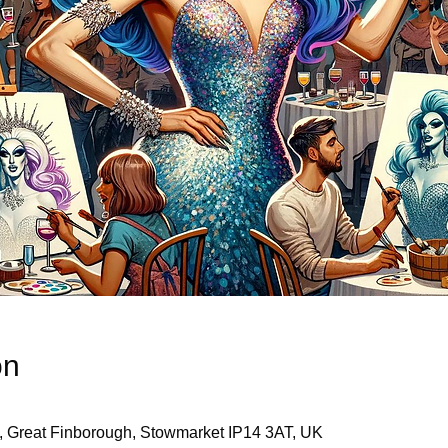
on
, Great Finborough, Stowmarket IP14 3AT, UK