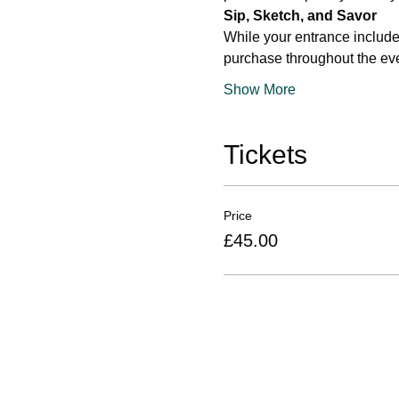
Sip, Sketch, and Savor
While your entrance include
purchase throughout the eve
Show More
Tickets
Price
£45.00