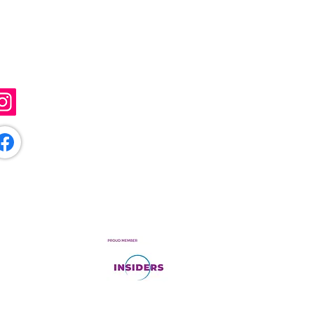
ollow Me
@sunflowerartistry
/sunflowerartistryuk