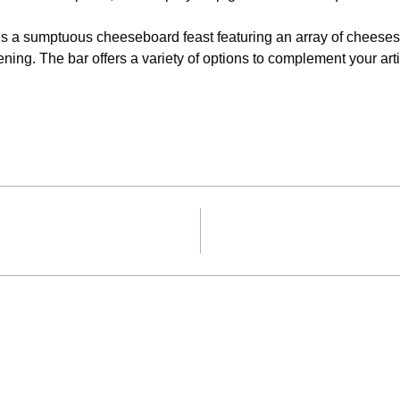
s a sumptuous cheeseboard feast featuring an array of cheeses, d
ning. The bar offers a variety of options to complement your ar