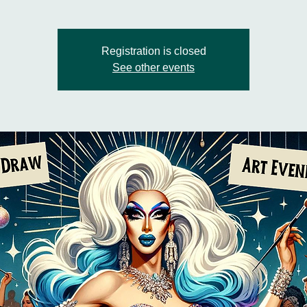
Registration is closed
See other events