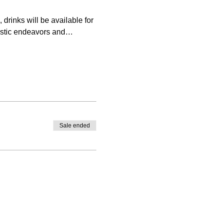
rinks will be available for 
tistic endeavors and…
Sale ended