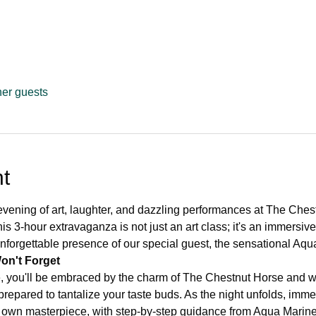
her guests
t
evening of art, laughter, and dazzling performances at The Ches
s 3-hour extravaganza is not just an art class; it's an immersiv
 unforgettable presence of our special guest, the sensational Aqu
on't Forget
, you'll be embraced by the charm of The Chestnut Horse and w
epared to tantalize your taste buds. As the night unfolds, immer
 own masterpiece, with step-by-step guidance from Aqua Marine a