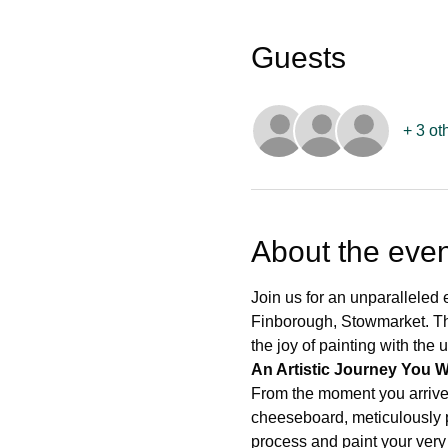
Guests
+ 3 ot
About the even
Join us for an unparalleled 
Finborough, Stowmarket. Thi
the joy of painting with the
An Artistic Journey You W
From the moment you arrive
cheeseboard, meticulously pr
process and paint your very