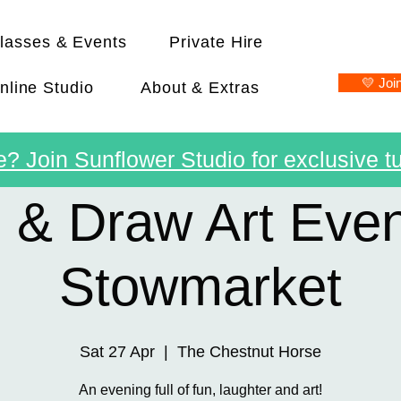
lasses & Events
Private Hire
💛 Joi
nline Studio
About & Extras
? Join Sunflower Studio for exclusive tu
 & Draw Art Even
Stowmarket
Sat 27 Apr
  |  
The Chestnut Horse
An evening full of fun, laughter and art!