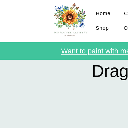
Home
C
Shop
O
Want to paint with me
Drag