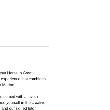
tnut Horse in Great 
e experience that combines 
a Marine.
elcomed with a lavish 
se yourself in the creative 
nd our skilled tutor.