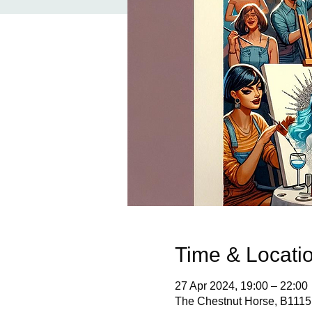
Time & Locati
27 Apr 2024, 19:00 – 22:00
The Chestnut Horse, B1115