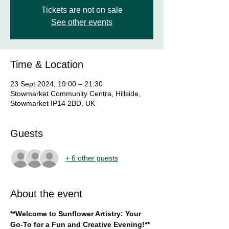
Tickets are not on sale
See other events
Time & Location
23 Sept 2024, 19:00 – 21:30
Stowmarket Community Centra, Hillside,
Stowmarket IP14 2BD, UK
Guests
+ 6 other guests
About the event
**Welcome to Sunflower Artistry: Your 
Go-To for a Fun and Creative Evening!**