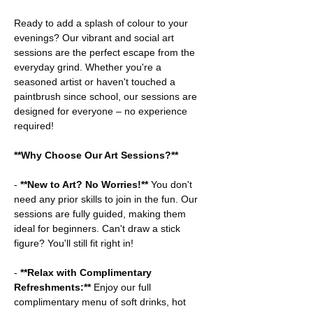
Ready to add a splash of colour to your 
evenings? Our vibrant and social art 
sessions are the perfect escape from the 
everyday grind. Whether you're a 
seasoned artist or haven't touched a 
paintbrush since school, our sessions are 
designed for everyone – no experience 
required!
**Why Choose Our Art Sessions?**
-
 **New to Art? No Worries!**
 You don't 
need any prior skills to join in the fun. Our 
sessions are fully guided, making them 
ideal for beginners. Can't draw a stick 
figure? You'll still fit right in!
- 
**Relax with Complimentary 
Refreshments:**
 Enjoy our full 
complimentary menu of soft drinks, hot 