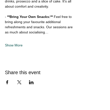
drinks, prosecco and a slice of cake. It's all 
about comfort and creativity.
-
 **Bring Your Own Snacks:**
 Feel free to 
bring along your favourite additional 
refreshments and snacks. Our sessions are 
as much about socialising…
Show More
Share this event
Quick Links