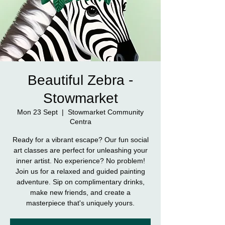
Beautiful Zebra -
Stowmarket
Mon 23 Sept
  |  
Stowmarket Community
Centra
Ready for a vibrant escape? Our fun social
art classes are perfect for unleashing your
inner artist. No experience? No problem!
Join us for a relaxed and guided painting
adventure. Sip on complimentary drinks,
make new friends, and create a
masterpiece that's uniquely yours.