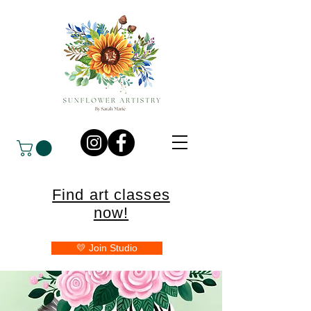
Find art classes
now!
💛 Join Studio