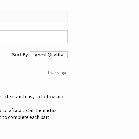
Sort By:
1 week ago
re clear and easy to follow, and
 or afraid to fall behind as
d to complete each part