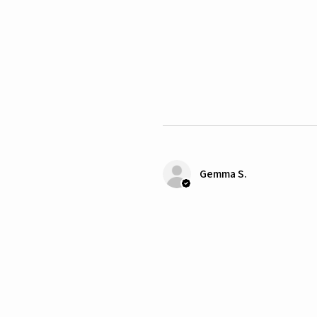
Gemma S.