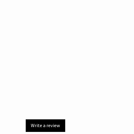
Write a review