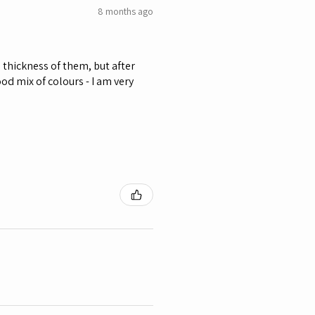
8 months ago
he thickness of them, but after
od mix of colours - I am very