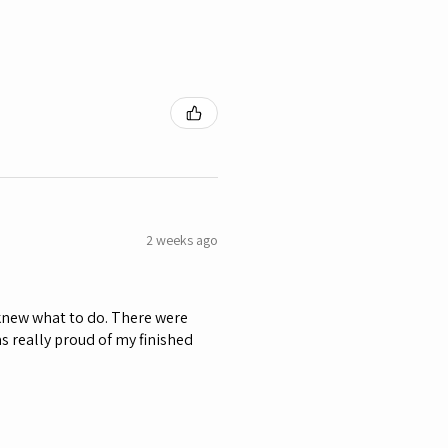
2 weeks ago
 knew what to do. There were
as really proud of my finished