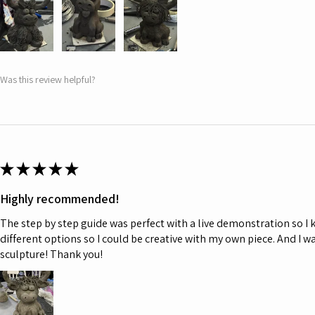
Was this review helpful?
★
★
★
★
★
Highly recommended!
The step by step guide was perfect with a live demonstration so I
different options so I could be creative with my own piece. And I w
sculpture! Thank you!