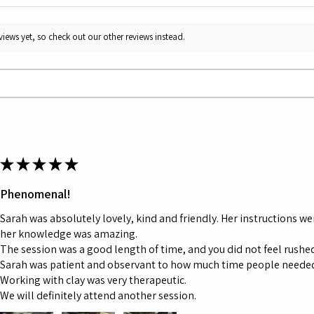
iews yet, so check out our other reviews instead.
★
★
★
★
★
Phenomenal!
Sarah was absolutely lovely, kind and friendly. Her instructions we
her knowledge was amazing.
The session was a good length of time, and you did not feel rushed,
Sarah was patient and observant to how much time people neede
Working with clay was very therapeutic.
We will definitely attend another session.