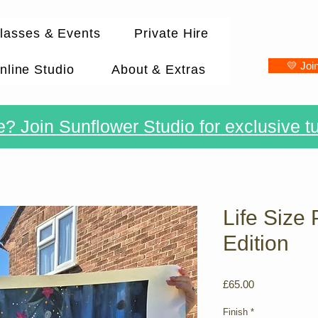
lasses & Events
Private Hire
💛 Joi
nline Studio
About & Extras
? Join Sunflower Studio for exclusive tu
Life Size 
Edition
Price
£65.00
Finish
*