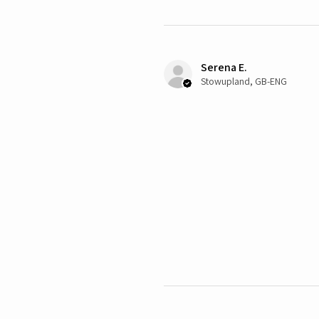
Serena E.
Stowupland, GB-ENG