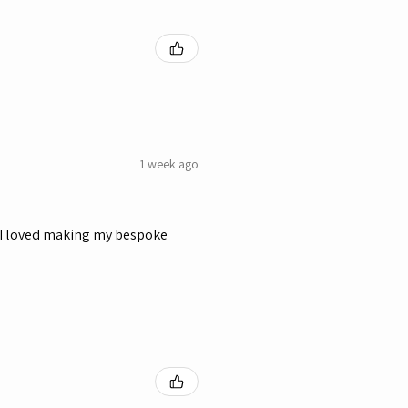
1 week ago
y, I loved making my bespoke