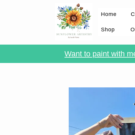
Home
C
Shop
O
Want to paint with me