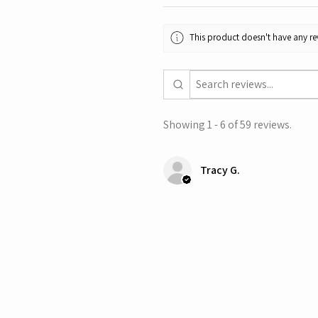
This product doesn't have any rev
Showing 1 - 6 of 59 reviews.
Tracy G.