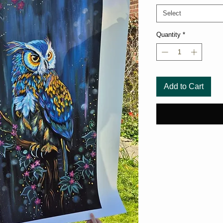
Select
Quantity
*
Add to Cart