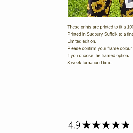
These prints are printed to fit a
Printed in Sudbury Suffolk to a fine
Limited edition.
Please confirm your frame colour 
if you choose the framed option.
3 week turnariund time.
4.9
★
★
★
★
★