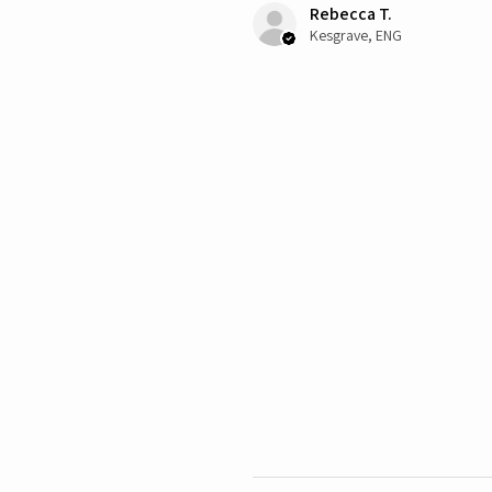
Rebecca T.
Kesgrave, ENG