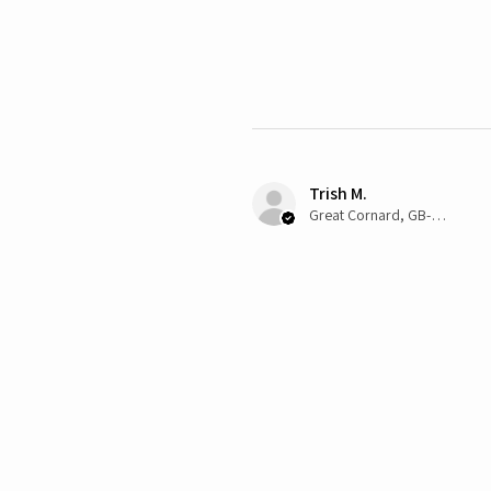
Trish M.
Great Cornard, GB-ENG