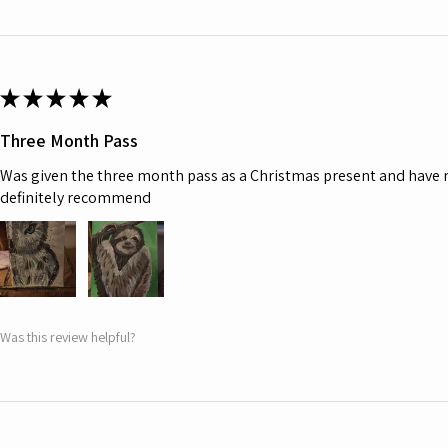
★
★
★
★
★
Three Month Pass
Was given the three month pass as a Christmas present and have r
definitely recommend
Was this review helpful?