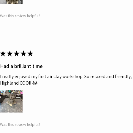
Was this review helpful?
★
★
★
★
★
Had a brilliant time
I really enjoyed my first air clay workshop. So relaxed and friendl
Highland COO!! 😂
Was this review helpful?