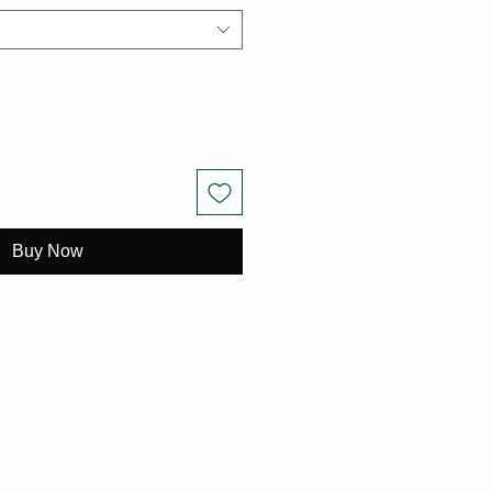
Buy Now