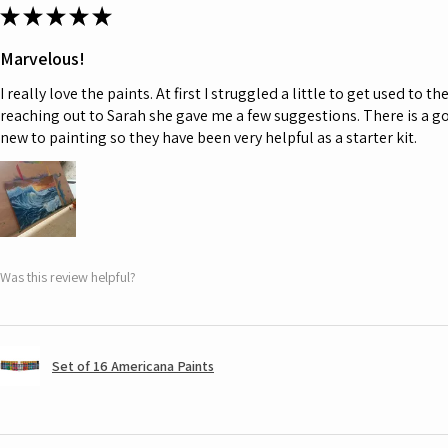
★
★
★
★
★
Marvelous!
I really love the paints. At first I struggled a little to get used to t
reaching out to Sarah she gave me a few suggestions. There is a go
new to painting so they have been very helpful as a starter kit.
Was this review helpful?
Set of 16 Americana Paints