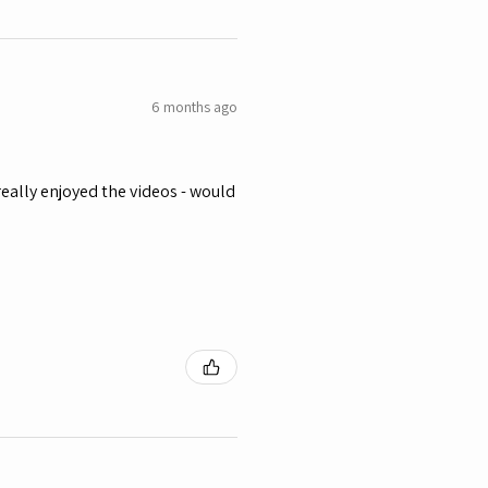
6 months ago
eally enjoyed the videos - would