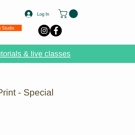
Log In
n Studio
torials & live classes
Print - Special