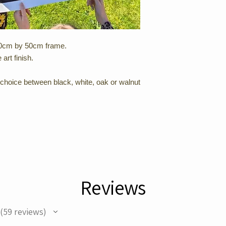
 100cm by 50cm frame.
 art finish.
choice between black, white, oak or walnut
Reviews
59
reviews
59