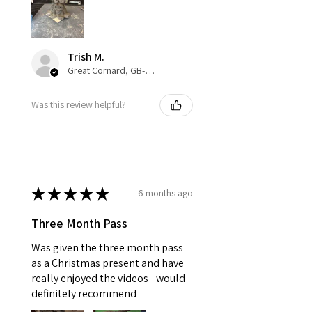
Trish M.
Great Cornard, GB-ENG
Was this review helpful?
★
★
★
★
★
6 months ago
Three Month Pass
Was given the three month pass
as a Christmas present and have
really enjoyed the videos - would
definitely recommend