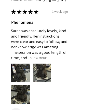
1 - 6 of 59 reviews
Sort By:
★
★
★
★
★
1 week ago
Phenomenal!
Sarah was absolutely lovely, kind
and friendly. Her instructions
were clear and easy to follow, and
her knowledge was amazing.
The session was a good length of
time, and ...
SHOW MORE