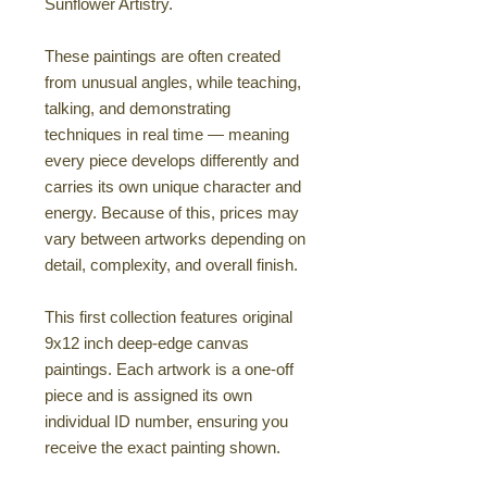
Sunflower Artistry.
These paintings are often created
from unusual angles, while teaching,
talking, and demonstrating
techniques in real time — meaning
every piece develops differently and
carries its own unique character and
energy. Because of this, prices may
vary between artworks depending on
detail, complexity, and overall finish.
This first collection features original
9x12 inch deep-edge canvas
paintings. Each artwork is a one-off
piece and is assigned its own
individual ID number, ensuring you
receive the exact painting shown.