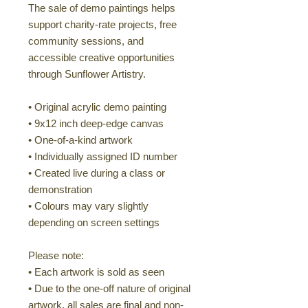
The sale of demo paintings helps
support charity-rate projects, free
community sessions, and
accessible creative opportunities
through Sunflower Artistry.
• Original acrylic demo painting
• 9x12 inch deep-edge canvas
• One-of-a-kind artwork
• Individually assigned ID number
• Created live during a class or
demonstration
• Colours may vary slightly
depending on screen settings
Please note:
• Each artwork is sold as seen
• Due to the one-off nature of original
artwork, all sales are final and non-