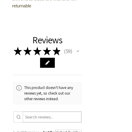
returnable
Reviews
★
★
★
★
★
59
59
This product doesn't have any
reviews yet, so check out our
other reviews instead.