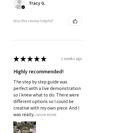
Tracy G.
Was this review helpful?
★
★
★
★
★
2 weeks ago
Highly recommended!
The step by step guide was
perfect with a live demonstration
so I knew what to do. There were
different options so I could be
creative with my own piece. And I
was really...
SHOW MORE