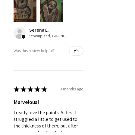
Serena E.
Stowupland, GB-ENG
Was this review helpful?
★
★
★
★
★
9 months ago
Marvelous!
I really love the paints. At first I
struggled a little to get used to
the thickness of them, but after
reaching out to Sarah she gave