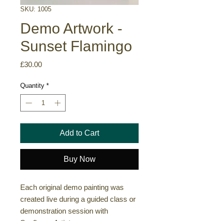
SKU: 1005
Demo Artwork -
Sunset Flamingo
Price
£30.00
Quantity
*
Add to Cart
Buy Now
Each original demo painting was
created live during a guided class or
demonstration session with