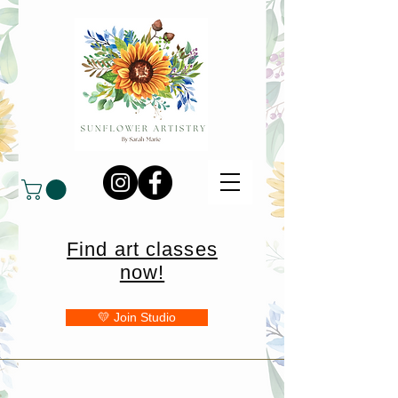
Find art classes
now!
💛 Join Studio