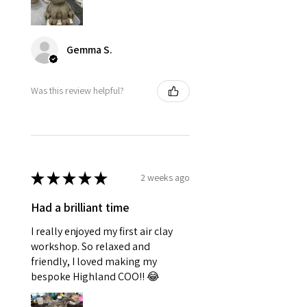
Gemma S.
Was this review helpful?
★
★
★
★
★
2 weeks ago
Had a brilliant time
I really enjoyed my first air clay
workshop. So relaxed and
friendly, I loved making my
bespoke Highland COO!! 😂