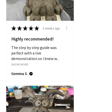
★
★
★
★
★
2 weeks ago
Highly recommended!
The step by step guide was
perfect with a live
demonstration so I knew w...
SHOW MORE
Gemma S.