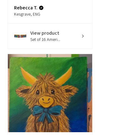
Rebecca T.
Kesgrave, ENG
View product
Set of 16 Ameri...