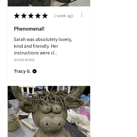
★
★
★
★
★
1 week ago
Phenomenal!
Sarah was absolutely lovely,
kind and friendly. Her
instructions were cl...
SHOW MORE
Tracy G.