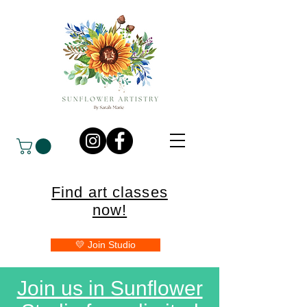
Find art classes
now!
💛 Join Studio
Join us in Sunflower