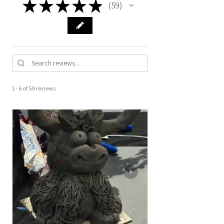
★
★
★
★
★
59
59
1 - 6 of 59 reviews