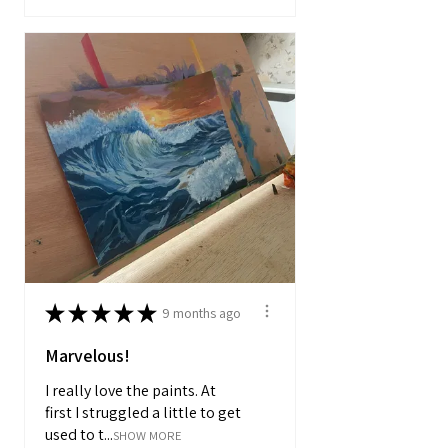
★
★
★
★
★
9 months ago
Marvelous!
I really love the paints. At
first I struggled a little to get
used to t...
SHOW MORE