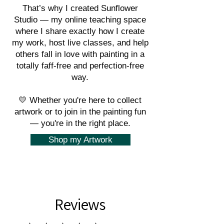
That’s why I created Sunflower
Studio — my online teaching space
where I share exactly how I create
my work, host live classes, and help
others fall in love with painting in a
totally faff-free and perfection-free
way.
💛 Whether you're here to collect
artwork or to join in the painting fun
— you're in the right place.
Shop my Artwork
Reviews