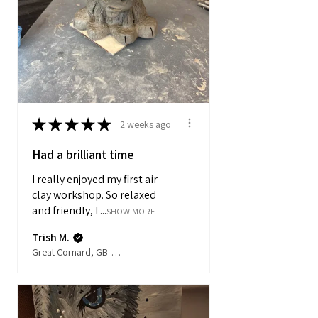
★
★
★
★
★
2 weeks ago
Had a brilliant time
I really enjoyed my first air
clay workshop. So relaxed
and friendly, I ...
SHOW MORE
Trish M.
Great Cornard, GB-ENG