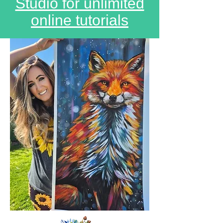
Studio for unlimited
online tutorials