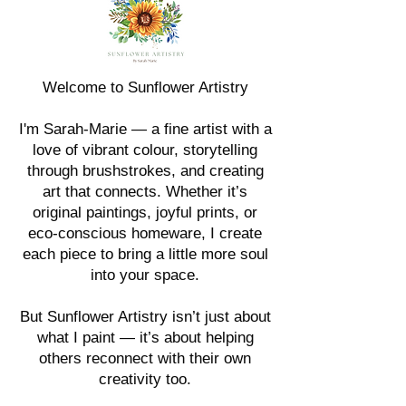
Welcome to Sunflower Artistry
I'm Sarah-Marie — a fine artist with a
love of vibrant colour, storytelling
through brushstrokes, and creating
art that connects. Whether it’s
original paintings, joyful prints, or
eco-conscious homeware, I create
each piece to bring a little more soul
into your space.
But Sunflower Artistry isn’t just about
what I paint — it’s about helping
others reconnect with their own
creativity too.