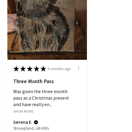
★
★
★
★
★
6 months ago
Three Month Pass
Was given the three month
pass as a Christmas present
and have really en...
SHOW MORE
Serena E.
Stowupland, GB-ENG